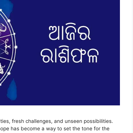
ties, fresh challenges, and unseen possibilities.
cope has become a way to set the tone for the