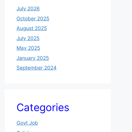
July 2026
October 2025
August 2025
July 2025
May 2025
January 2025
September 2024
Categories
Govt Job