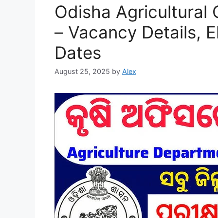
Odisha Agricultural
– Vacancy Details, El
Dates
August 25, 2025
by
Alex