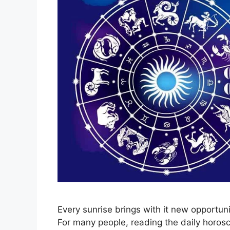
Every sunrise brings with it new opportuni
For many people, reading the daily horos