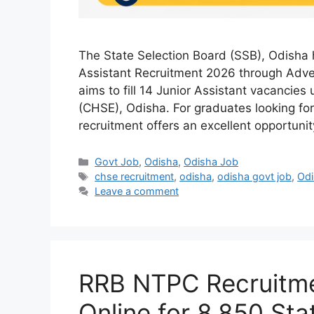
The State Selection Board (SSB), Odisha 
Assistant Recruitment 2026 through Adve
aims to fill 14 Junior Assistant vacancie
(CHSE), Odisha. For graduates looking for
recruitment offers an excellent opportuni
Categories
Govt Job
,
Odisha
,
Odisha Job
Tags
chse recruitment
,
odisha
,
odisha govt job
,
Odi
Leave a comment
RRB NTPC Recruitme
Online for 8,850 Sta