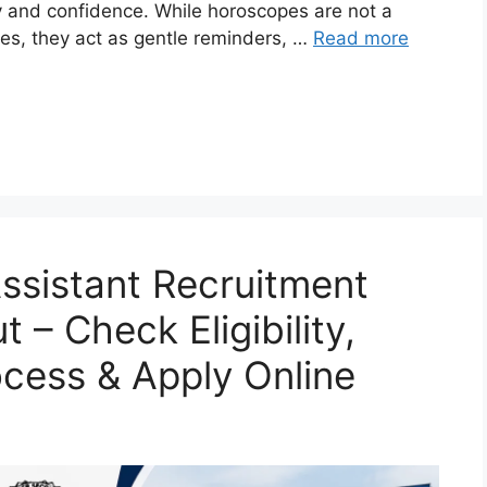
ity and confidence. While horoscopes are not a
ces, they act as gentle reminders, …
Read more
ssistant Recruitment
 – Check Eligibility,
ocess & Apply Online