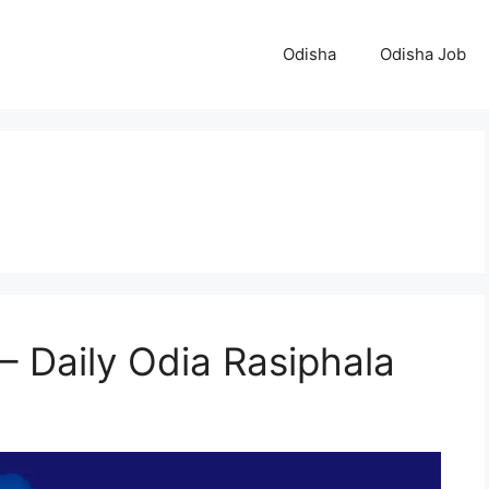
Odisha
Odisha Job
– Daily Odia Rasiphala