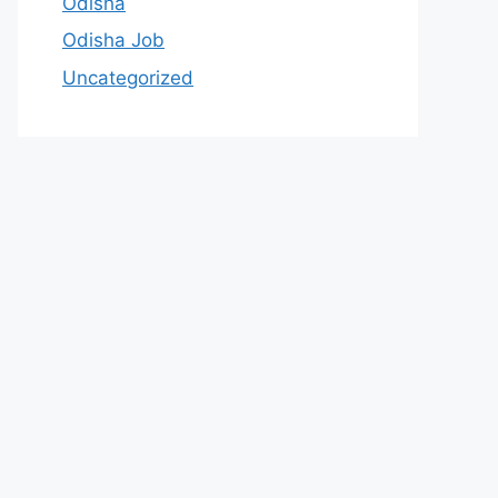
Odisha
Odisha Job
Uncategorized