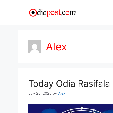
Skip
to
content
Alex
Today Odia Rasifala 
July 26, 2026
by
Alex