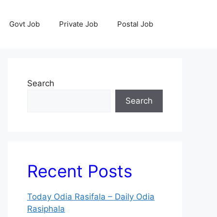
Govt Job
Private Job
Postal Job
Search
Search
Recent Posts
Today Odia Rasifala – Daily Odia
Rasiphala