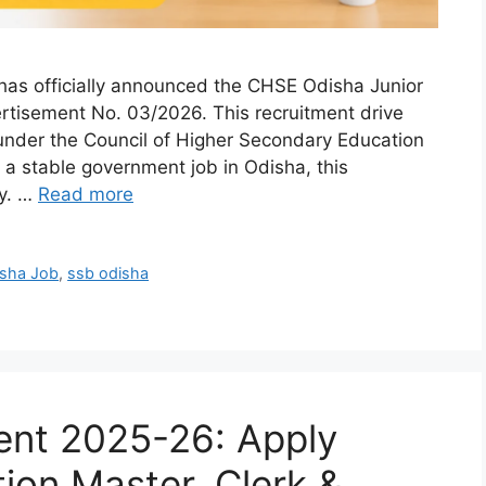
has officially announced the CHSE Odisha Junior
rtisement No. 03/2026. This recruitment drive
s under the Council of Higher Secondary Education
 a stable government job in Odisha, this
ty. …
Read more
sha Job
,
ssb odisha
nt 2025-26: Apply
tion Master, Clerk &