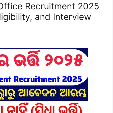
 Office Recruitment 2025
igibility, and Interview