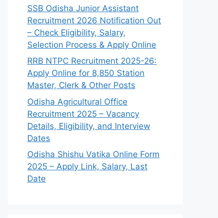
SSB Odisha Junior Assistant
Recruitment 2026 Notification Out
– Check Eligibility, Salary,
Selection Process & Apply Online
RRB NTPC Recruitment 2025-26:
Apply Online for 8,850 Station
Master, Clerk & Other Posts
Odisha Agricultural Office
Recruitment 2025 – Vacancy
Details, Eligibility, and Interview
Dates
Odisha Shishu Vatika Online Form
2025 – Apply Link, Salary, Last
Date