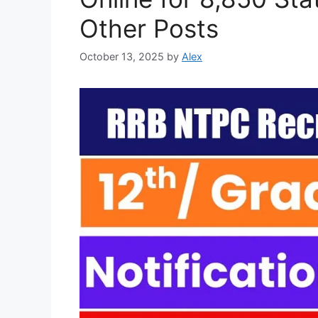
Other Posts
October 13, 2025
by
Alex