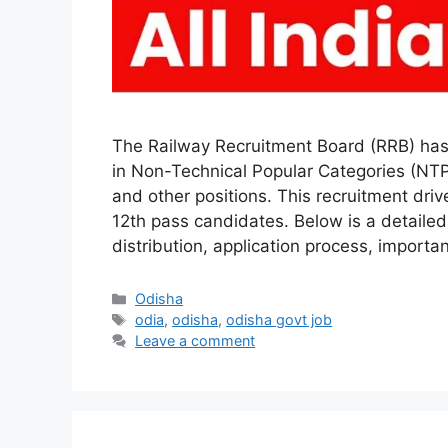
The Railway Recruitment Board (RRB) has 
in Non-Technical Popular Categories (NTPC
and other positions. This recruitment dri
12th pass candidates. Below is a detailed g
distribution, application process, importa
Categories
Odisha
Tags
odia
,
odisha
,
odisha govt job
Leave a comment