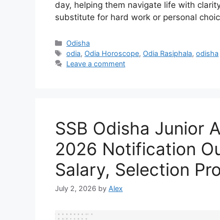
day, helping them navigate life with clar
substitute for hard work or personal choi
Categories
Odisha
Tags
odia
,
Odia Horoscope
,
Odia Rasiphala
,
odisha
Leave a comment
SSB Odisha Junior A
2026 Notification Out
Salary, Selection Pr
July 2, 2026
by
Alex