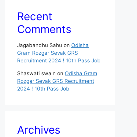
Recent
Comments
Jagabandhu Sahu
on
Odisha
Gram Rozgar Sevak GRS
Recruitment 2024 ! 10th Pass Job
Shaswati swain
on
Odisha Gram
Rozgar Sevak GRS Recruitment
2024 ! 10th Pass Job
Archives