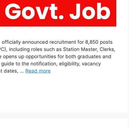
officially announced recruitment for 8,850 posts
), including roles such as Station Master, Clerks,
ve opens up opportunities for both graduates and
uide to the notification, eligibility, vacancy
nt dates, …
Read more