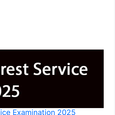
vice Examination 2025