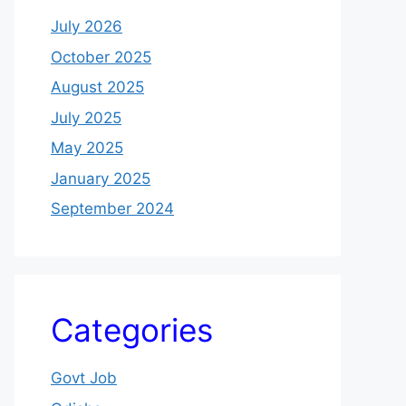
July 2026
October 2025
August 2025
July 2025
May 2025
January 2025
September 2024
Categories
Govt Job