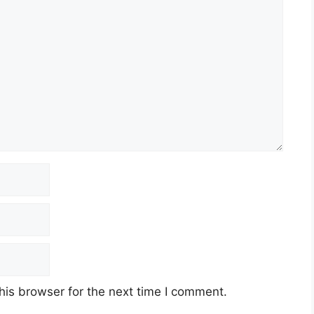
his browser for the next time I comment.