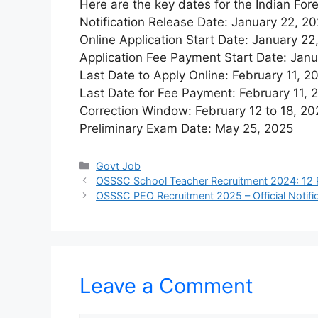
Here are the key dates for the Indian For
Notification Release Date: January 22, 2
Online Application Start Date: January 22
Application Fee Payment Start Date: Jan
Last Date to Apply Online: February 11, 2
Last Date for Fee Payment: February 11, 
Correction Window: February 12 to 18, 20
Preliminary Exam Date: May 25, 2025
Categories
Govt Job
OSSSC School Teacher Recruitment 2024: 12 
OSSSC PEO Recruitment 2025 – Official Notific
Leave a Comment