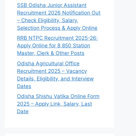
SSB Odisha Junior Assistant
Recruitment 2026 Notification Out
– Check Eligibility, Salary,
Selection Process & Apply Online
RRB NTPC Recruitment 2025-26:
Apply Online for 8,850 Station
Master, Clerk & Other Posts
Odisha Agricultural Office
Recruitment 2025 – Vacancy
Details, Eligibility, and Interview
Dates
Odisha Shishu Vatika Online Form
2025 – Apply Link, Salary, Last
Date