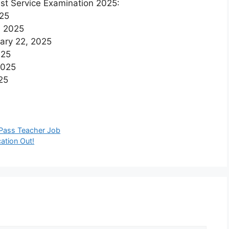
est Service Examination 2025:
025
, 2025
uary 22, 2025
025
2025
25
Pass Teacher Job
ation Out!