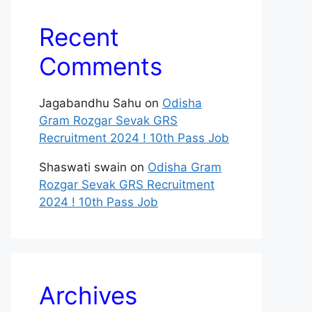
Recent
Comments
Jagabandhu Sahu
on
Odisha
Gram Rozgar Sevak GRS
Recruitment 2024 ! 10th Pass Job
Shaswati swain
on
Odisha Gram
Rozgar Sevak GRS Recruitment
2024 ! 10th Pass Job
Archives