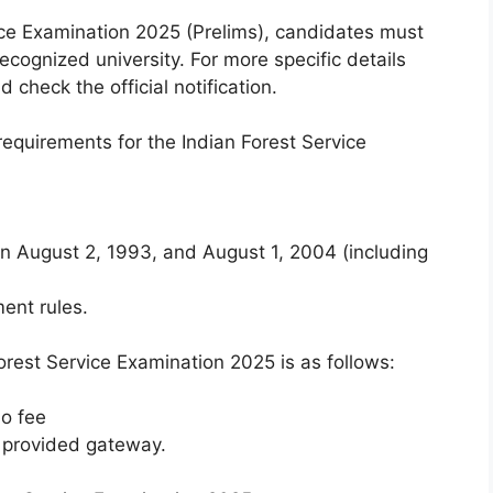
ice Examination 2025 (Prelims), candidates must
ecognized university. For more specific details
 check the official notification.
equirements for the Indian Forest Service
 August 2, 1993, and August 1, 2004 (including
ent rules.
orest Service Examination 2025 is as follows:
o fee
 provided gateway.