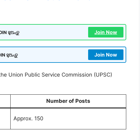
Join Now
N ହୁଅନ୍ତୁ
Join Now
N ହୁଅନ୍ତୁ
r the Union Public Service Commission (UPSC)
Number of Posts
Approx. 150