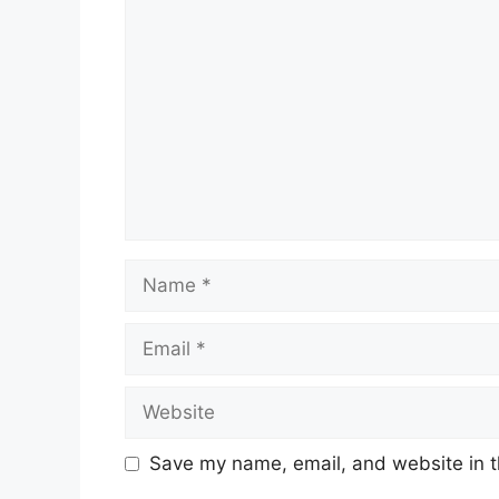
Comment
Name
Email
Website
Save my name, email, and website in t