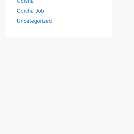
Odisha
Odisha Job
Uncategorized