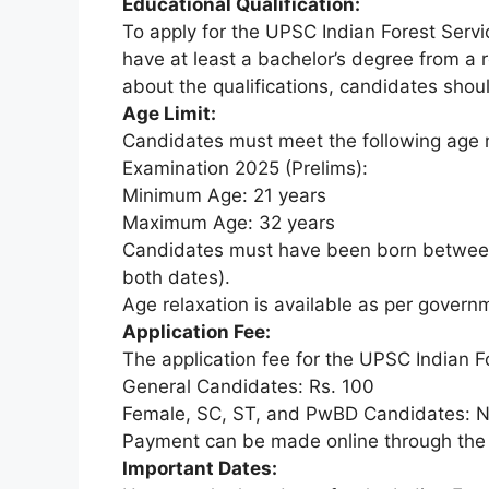
Educational Qualification:
To apply for the UPSC Indian Forest Serv
have at least a bachelor’s degree from a r
about the qualifications, candidates should
Age Limit:
Candidates must meet the following age r
Examination 2025 (Prelims):
Minimum Age: 21 years
Maximum Age: 32 years
Candidates must have been born between
both dates).
Age relaxation is available as per governm
Application Fee:
The application fee for the UPSC Indian F
General Candidates: Rs. 100
Female, SC, ST, and PwBD Candidates: N
Payment can be made online through the
Important Dates: