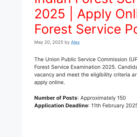
2025 | Apply Onl
Forest Service P
May 20, 2025
by
Alex
The Union Public Service Commission (UPS
Forest Service Examination 2025. Candidat
vacancy and meet the eligibility criteria a
apply online.
Number of Posts
: Approximately 150
Application Deadline
: 11th February 202