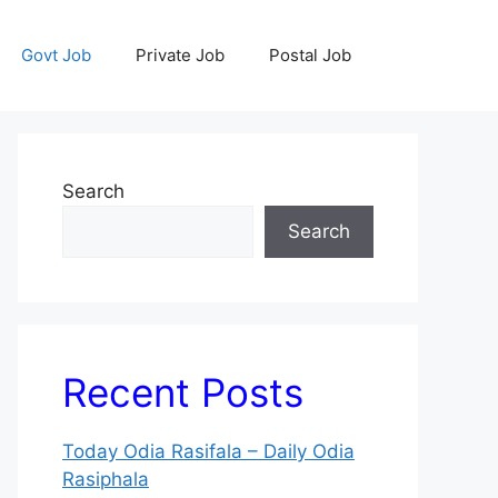
Govt Job
Private Job
Postal Job
Search
Search
Recent Posts
Today Odia Rasifala – Daily Odia
Rasiphala