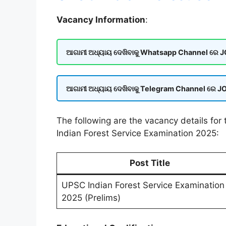
Vacancy Information
:
ଆଗାମୀ ଅଧ୍ୟାୟ ଦେଖିବାକୁ Whatsapp Channel ରେ JOI
ଆଗାମୀ ଅଧ୍ୟାୟ ଦେଖିବାକୁ Telegram Channel ରେ JOI
The following are the vacancy details fo
Indian Forest Service Examination 2025:
Post Title
UPSC Indian Forest Service Examination
2025 (Prelims)