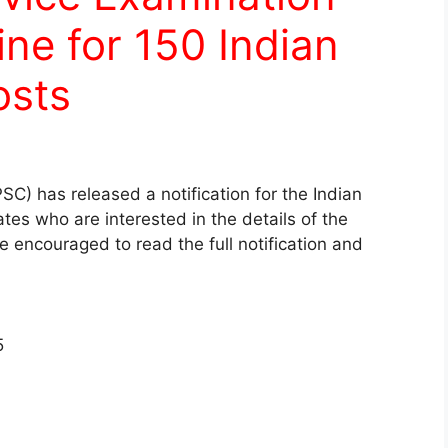
ine for 150 Indian
osts
C) has released a notification for the Indian
es who are interested in the details of the
re encouraged to read the full notification and
5