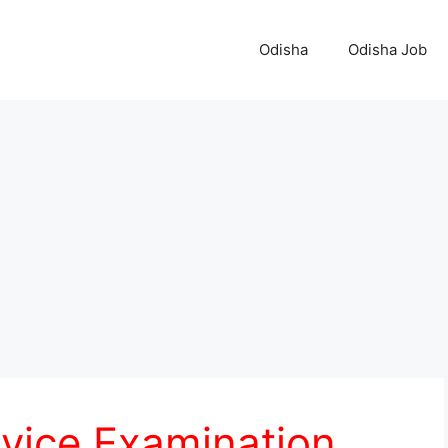
Odisha
Odisha Job
rvice Examination