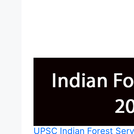
UPSC Indian Forest Ser