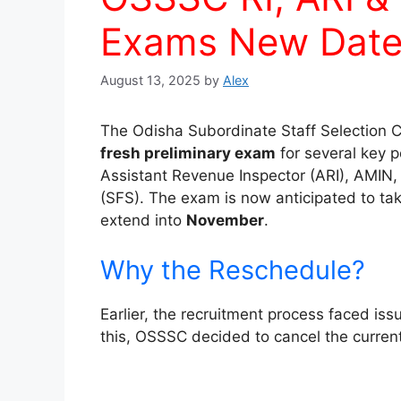
Exams New Date
August 13, 2025
by
Alex
The Odisha Subordinate Staff Selection 
fresh preliminary exam
for several key p
Assistant Revenue Inspector (ARI), AMIN, 
(SFS). The exam is now anticipated to ta
extend into
November
.
Why the Reschedule?
Earlier, the recruitment process faced iss
this, OSSSC decided to cancel the curre