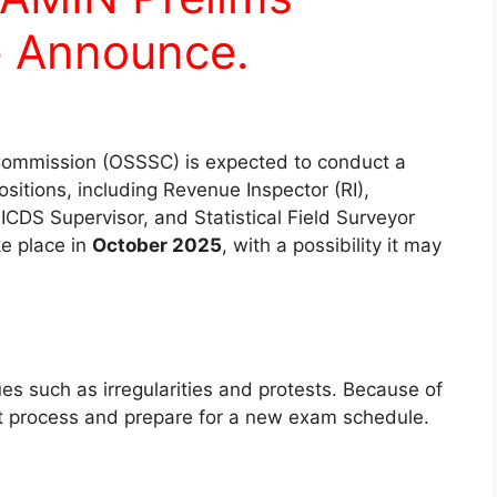
 Announce.
Commission (OSSSC) is expected to conduct a
ositions, including Revenue Inspector (RI),
ICDS Supervisor, and Statistical Field Surveyor
ke place in
October 2025
, with a possibility it may
ues such as irregularities and protests. Because of
nt process and prepare for a new exam schedule.