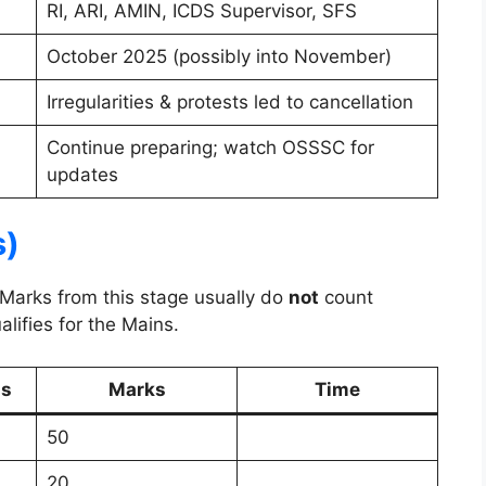
RI, ARI, AMIN, ICDS Supervisor, SFS
October 2025 (possibly into November)
Irregularities & protests led to cancellation
Continue preparing; watch OSSSC for
updates
s)
 Marks from this stage usually do
not
count
lifies for the Mains.
ns
Marks
Time
50
20