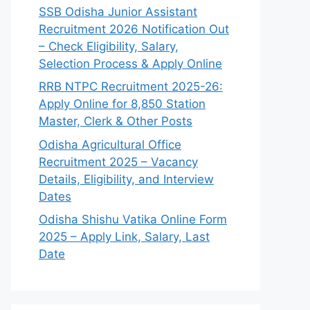
SSB Odisha Junior Assistant
Recruitment 2026 Notification Out
– Check Eligibility, Salary,
Selection Process & Apply Online
RRB NTPC Recruitment 2025-26:
Apply Online for 8,850 Station
Master, Clerk & Other Posts
Odisha Agricultural Office
Recruitment 2025 – Vacancy
Details, Eligibility, and Interview
Dates
Odisha Shishu Vatika Online Form
2025 – Apply Link, Salary, Last
Date