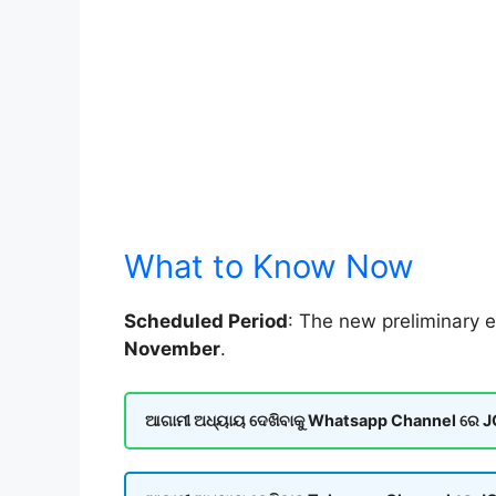
What to Know Now
Scheduled Period
: The new preliminary e
November
.
ଆଗାମୀ ଅଧ୍ୟାୟ ଦେଖିବାକୁ Whatsapp Channel ରେ JOI