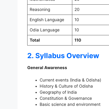
Reasoning
20
English Language
10
Odia Language
10
Total
110
2. Syllabus Overview
General Awareness
Current events (India & Odisha)
History & Culture of Odisha
Geography of India
Constitution & Governance
Basic science and environment