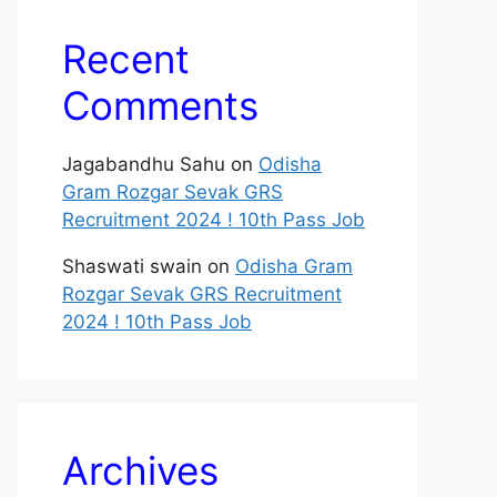
Recent
Comments
Jagabandhu Sahu
on
Odisha
Gram Rozgar Sevak GRS
Recruitment 2024 ! 10th Pass Job
Shaswati swain
on
Odisha Gram
Rozgar Sevak GRS Recruitment
2024 ! 10th Pass Job
Archives