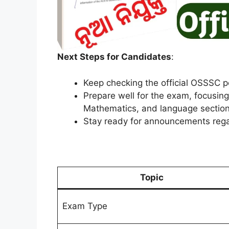
Next Steps for Candidates
:
Keep checking the official OSSSC po
Prepare well for the exam, focusin
Mathematics, and language sections
Stay ready for announcements rega
Topic
Exam Type