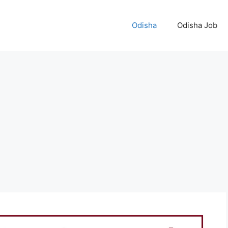
Odisha
Odisha Job