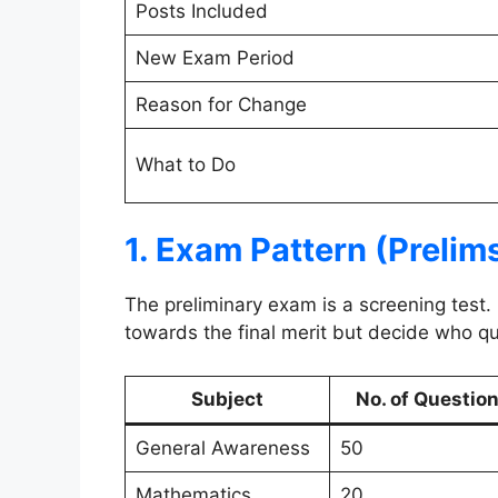
Posts Included
New Exam Period
Reason for Change
What to Do
1. Exam Pattern (Prelim
The preliminary exam is a screening test.
towards the final merit but decide who qua
Subject
No. of Questio
General Awareness
50
Mathematics
20