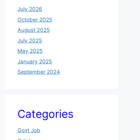
July 2026
October 2025
August 2025
July 2025
May 2025
January 2025
September 2024
Categories
Govt Job