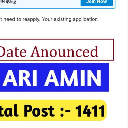
Join Now
N ହୁଅନ୍ତୁ
t need to reapply. Your existing application