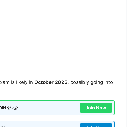
xam is likely in
October 2025
, possibly going into
Join Now
N ହୁଅନ୍ତୁ