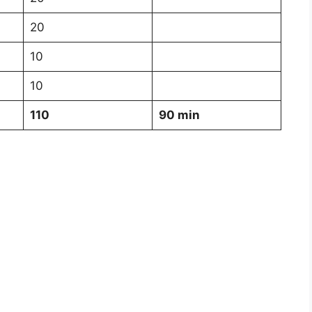
20
10
10
110
90 min