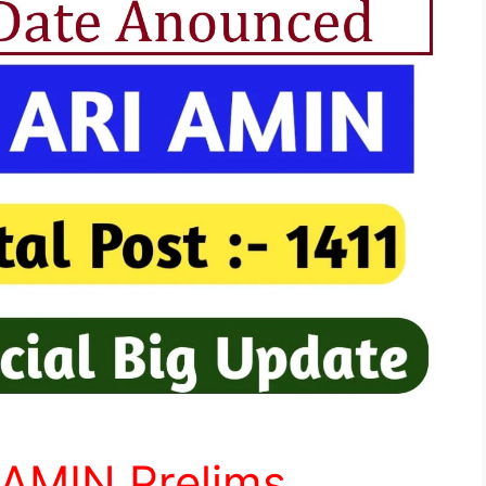
 AMIN Prelims