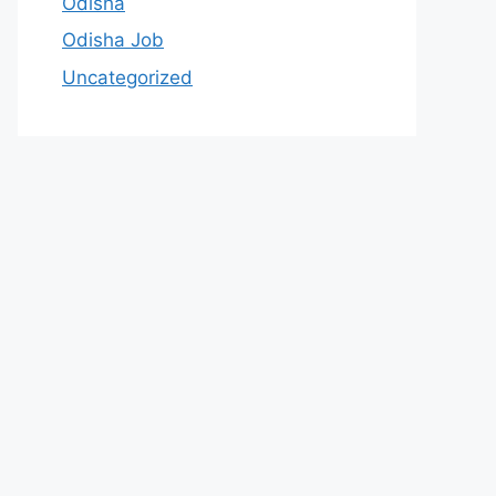
Odisha
Odisha Job
Uncategorized