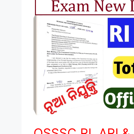
OSSSC RI, ARI &