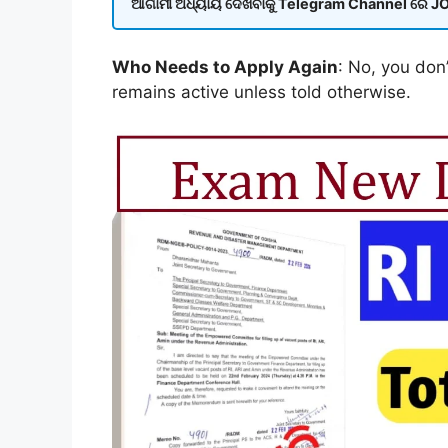
ଆଗାମୀ ଅଧ୍ୟାୟ ଦେଖିବାକୁ Telegram Channel ରେ JOI
Who Needs to Apply Again
: No, you don’
remains active unless told otherwise.