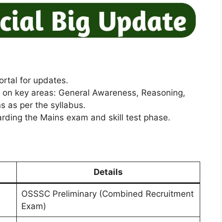
rtal for updates.
g on key areas: General Awareness, Reasoning,
 as per the syllabus.
rding the Mains exam and skill test phase.
Details
OSSSC Preliminary (Combined Recruitment
Exam)