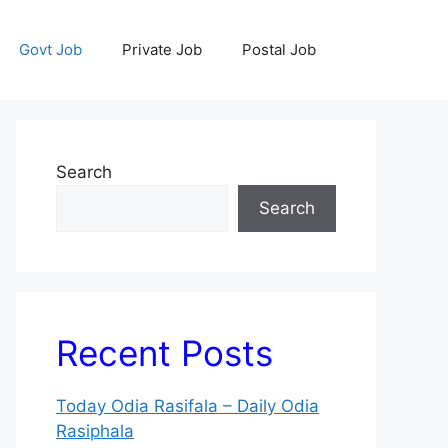
Govt Job
Private Job
Postal Job
Search
Search
Recent Posts
Today Odia Rasifala – Daily Odia
Rasiphala