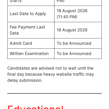
Starts
PM)
18 August 2026
Last Date to Apply
(11:45 PM)
Fee Payment Last
18 August 2026
Date
Admit Card
To be Announced
Written Examination
To be Announced
Candidates are advised not to wait until the
final day because heavy website traffic may
delay submission.