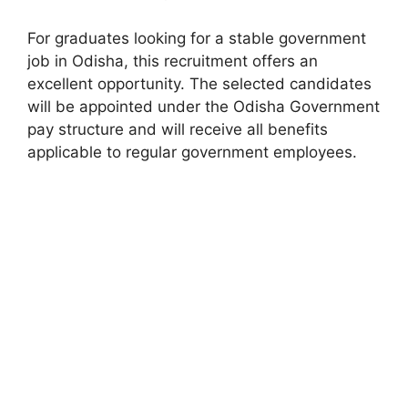
For graduates looking for a stable government
job in Odisha, this recruitment offers an
excellent opportunity. The selected candidates
will be appointed under the Odisha Government
pay structure and will receive all benefits
applicable to regular government employees.