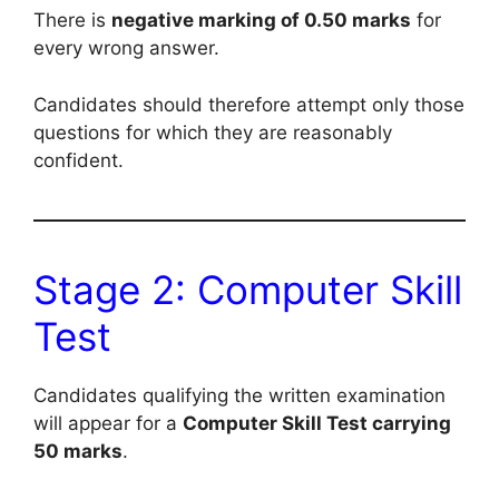
There is
negative marking of 0.50 marks
for
every wrong answer.
Candidates should therefore attempt only those
questions for which they are reasonably
confident.
Stage 2: Computer Skill
Test
Candidates qualifying the written examination
will appear for a
Computer Skill Test carrying
50 marks
.