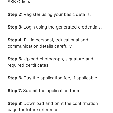
SSB Odisha.
Step 2:
Register using your basic details.
Step 3:
Login using the generated credentials.
Step 4:
Fill in personal, educational and
communication details carefully.
Step 5:
Upload photograph, signature and
required certificates.
Step 6:
Pay the application fee, if applicable.
Step 7:
Submit the application form.
Step 8:
Download and print the confirmation
page for future reference.