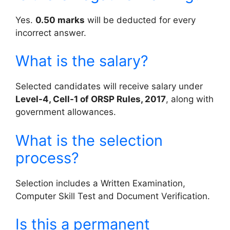
Yes.
0.50 marks
will be deducted for every
incorrect answer.
What is the salary?
Selected candidates will receive salary under
Level-4, Cell-1 of ORSP Rules, 2017
, along with
government allowances.
What is the selection
process?
Selection includes a Written Examination,
Computer Skill Test and Document Verification.
Is this a permanent