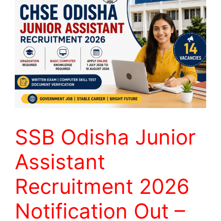
SSB Odisha Junior
Assistant
Recruitment 2026
Notification Out –