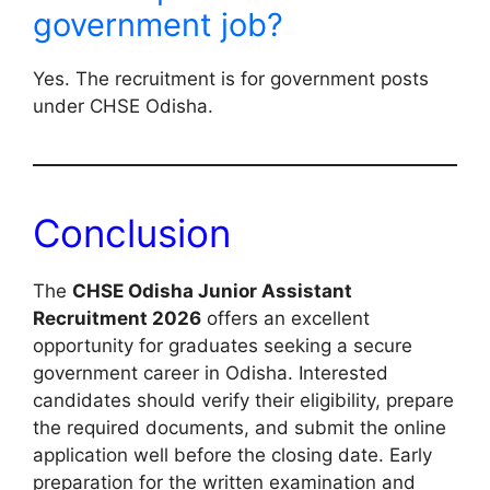
government job?
Yes. The recruitment is for government posts
under CHSE Odisha.
Conclusion
The
CHSE Odisha Junior Assistant
Recruitment 2026
offers an excellent
opportunity for graduates seeking a secure
government career in Odisha. Interested
candidates should verify their eligibility, prepare
the required documents, and submit the online
application well before the closing date. Early
preparation for the written examination and