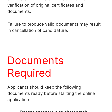
verification of original certificates and
documents.
Failure to produce valid documents may result
in cancellation of candidature.
Documents
Required
Applicants should keep the following
documents ready before starting the online
application: