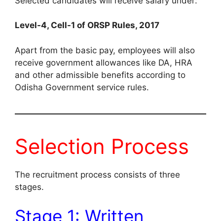
Selected candidates will receive salary under:
Level-4, Cell-1 of ORSP Rules, 2017
Apart from the basic pay, employees will also
receive government allowances like DA, HRA
and other admissible benefits according to
Odisha Government service rules.
Selection Process
The recruitment process consists of three
stages.
Stage 1: Written