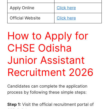
Apply Online
Click here
Official Website
Click here
How to Apply for
CHSE Odisha
Junior Assistant
Recruitment 2026
Candidates can complete the application
process by following these simple steps:
Step 1:
Visit the official recruitment portal of