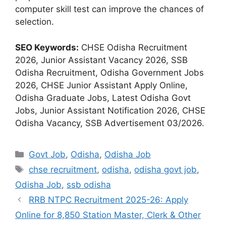
computer skill test can improve the chances of
selection.
SEO Keywords:
CHSE Odisha Recruitment
2026, Junior Assistant Vacancy 2026, SSB
Odisha Recruitment, Odisha Government Jobs
2026, CHSE Junior Assistant Apply Online,
Odisha Graduate Jobs, Latest Odisha Govt
Jobs, Junior Assistant Notification 2026, CHSE
Odisha Vacancy, SSB Advertisement 03/2026.
Categories
Govt Job
,
Odisha
,
Odisha Job
Tags
chse recruitment
,
odisha
,
odisha govt job
,
Odisha Job
,
ssb odisha
RRB NTPC Recruitment 2025-26: Apply
Online for 8,850 Station Master, Clerk & Other