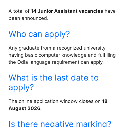
A total of
14 Junior Assistant vacancies
have
been announced.
Who can apply?
Any graduate from a recognized university
having basic computer knowledge and fulfilling
the Odia language requirement can apply.
What is the last date to
apply?
The online application window closes on
18
August 2026
.
Is there negative marking?