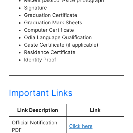
Recent passport-size photograph
Signature
Graduation Certificate
Graduation Mark Sheets
Computer Certificate
Odia Language Qualification
Caste Certificate (if applicable)
Residence Certificate
Identity Proof
Important Links
Link Description
Link
Official Notification
Click here
PDF