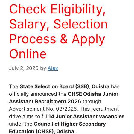
Check Eligibility,
Salary, Selection
Process & Apply
Online
July 2, 2026
by
Alex
The
State Selection Board (SSB), Odisha
has
officially announced the
CHSE Odisha Junior
Assistant Recruitment 2026
through
Advertisement No. 03/2026. This recruitment
drive aims to fill
14 Junior Assistant vacancies
under the
Council of Higher Secondary
Education (CHSE), Odisha
.