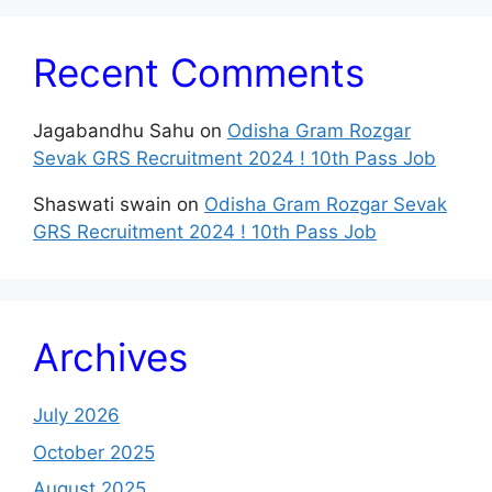
Recent Comments
Jagabandhu Sahu
on
Odisha Gram Rozgar
Sevak GRS Recruitment 2024 ! 10th Pass Job
Shaswati swain
on
Odisha Gram Rozgar Sevak
GRS Recruitment 2024 ! 10th Pass Job
Archives
July 2026
October 2025
August 2025