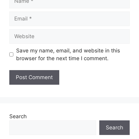
Email
Website
Save my name, email, and website in this
browser for the next time I comment.
Search
Search