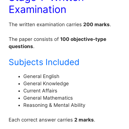
Examination
The written examination carries
200 marks
.
The paper consists of
100 objective-type
questions
.
Subjects Included
General English
General Knowledge
Current Affairs
General Mathematics
Reasoning & Mental Ability
Each correct answer carries
2 marks
.