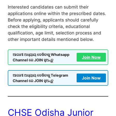
Interested candidates can submit their
applications online within the prescribed dates.
Before applying, applicants should carefully
check the eligibility criteria, educational
qualification, age limit, selection process and
other important details mentioned below.
ଆଗାମୀ ଅଧ୍ୟାୟ ଦେଖିବାକୁ Whatsapp
Join Now
Channel ରେ JOIN ହୁଅନ୍ତୁ
ଆଗାମୀ ଅଧ୍ୟାୟ ଦେଖିବାକୁ Telegram
Join Now
Channel ରେ JOIN ହୁଅନ୍ତୁ
CHSE Odisha Junior