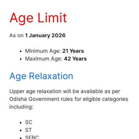
Age Limit
As on
1 January 2026
Minimum Age:
21 Years
Maximum Age:
42 Years
Age Relaxation
Upper age relaxation will be available as per
Odisha Government rules for eligible categories
including:
SC
ST
SEBC