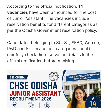
According to the official notification,
14
vacancies
have been announced for the post
of Junior Assistant. The vacancies include
reservation benefits for different categories as
per the Odisha Government reservation policy.
Candidates belonging to SC, ST, SEBC, Women,
PwD and Ex-servicemen categories should
carefully check the reservation details in the
official notification before applying.