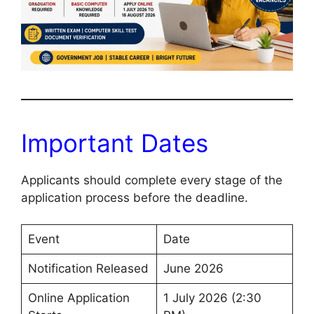
Important Dates
Applicants should complete every stage of the
application process before the deadline.
Event
Date
Notification Released
June 2026
Online Application
1 July 2026 (2:30