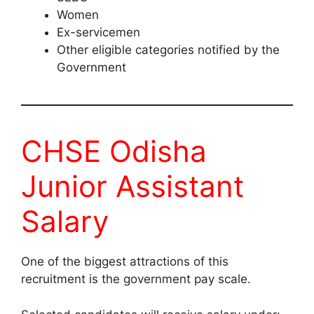
Women
Ex-servicemen
Other eligible categories notified by the
Government
CHSE Odisha
Junior Assistant
Salary
One of the biggest attractions of this
recruitment is the government pay scale.