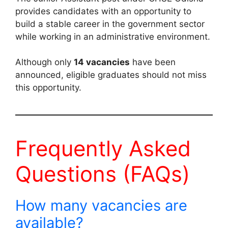
provides candidates with an opportunity to
build a stable career in the government sector
while working in an administrative environment.
Although only
14 vacancies
have been
announced, eligible graduates should not miss
this opportunity.
Frequently Asked
Questions (FAQs)
How many vacancies are
available?