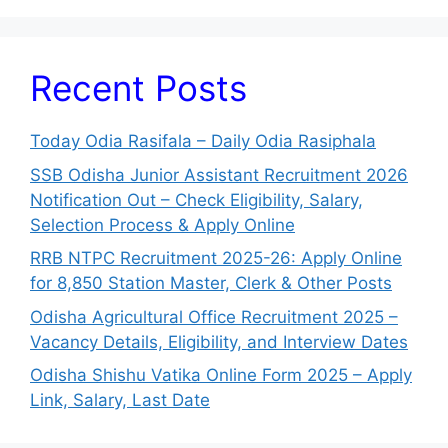
Recent Posts
Today Odia Rasifala – Daily Odia Rasiphala
SSB Odisha Junior Assistant Recruitment 2026
Notification Out – Check Eligibility, Salary,
Selection Process & Apply Online
RRB NTPC Recruitment 2025-26: Apply Online
for 8,850 Station Master, Clerk & Other Posts
Odisha Agricultural Office Recruitment 2025 –
Vacancy Details, Eligibility, and Interview Dates
Odisha Shishu Vatika Online Form 2025 – Apply
Link, Salary, Last Date