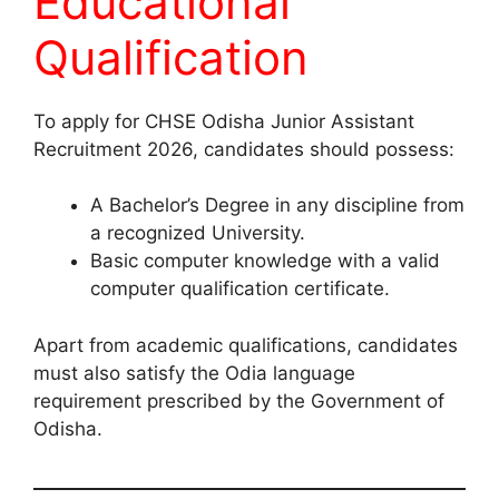
Educational
Qualification
To apply for CHSE Odisha Junior Assistant
Recruitment 2026, candidates should possess:
A Bachelor’s Degree in any discipline from
a recognized University.
Basic computer knowledge with a valid
computer qualification certificate.
Apart from academic qualifications, candidates
must also satisfy the Odia language
requirement prescribed by the Government of
Odisha.