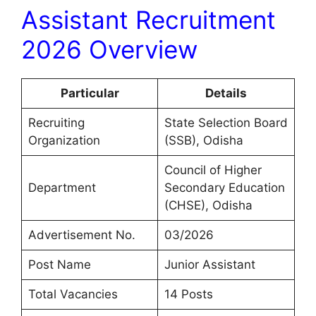
Assistant Recruitment
2026 Overview
Particular
Details
Recruiting
State Selection Board
Organization
(SSB), Odisha
Council of Higher
Department
Secondary Education
(CHSE), Odisha
Advertisement No.
03/2026
Post Name
Junior Assistant
Total Vacancies
14 Posts