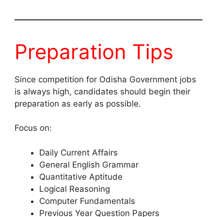
Preparation Tips
Since competition for Odisha Government jobs
is always high, candidates should begin their
preparation as early as possible.
Focus on:
Daily Current Affairs
General English Grammar
Quantitative Aptitude
Logical Reasoning
Computer Fundamentals
Previous Year Question Papers