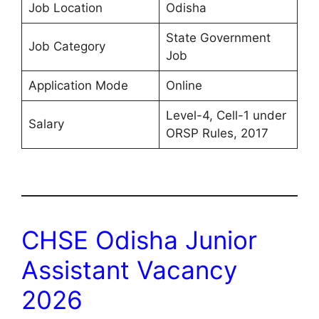
Job Location
Odisha
State Government
Job Category
Job
Application Mode
Online
Level-4, Cell-1 under
Salary
ORSP Rules, 2017
CHSE Odisha Junior
Assistant Vacancy
2026