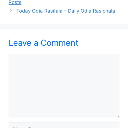
Posts
Today Odia Rasifala – Daily Odia Rasiphala
Leave a Comment
Comment
Name