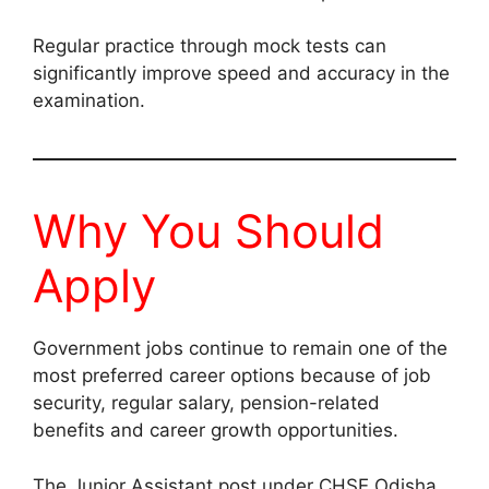
Regular practice through mock tests can
significantly improve speed and accuracy in the
examination.
Why You Should
Apply
Government jobs continue to remain one of the
most preferred career options because of job
security, regular salary, pension-related
benefits and career growth opportunities.
The Junior Assistant post under CHSE Odisha