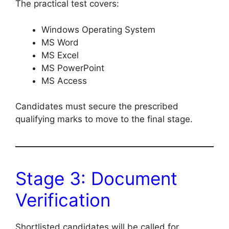
The practical test covers:
Windows Operating System
MS Word
MS Excel
MS PowerPoint
MS Access
Candidates must secure the prescribed
qualifying marks to move to the final stage.
Stage 3: Document
Verification
Shortlisted candidates will be called for