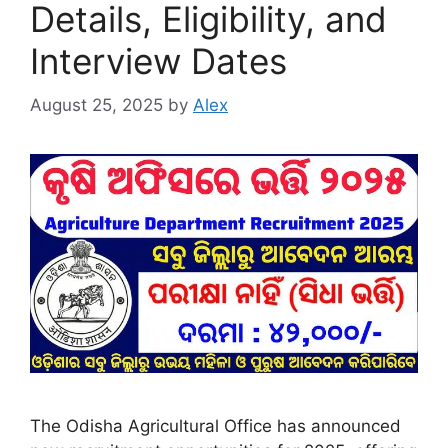
Details, Eligibility, and
Interview Dates
August 25, 2025
by
Alex
The Odisha Agricultural Office has announced