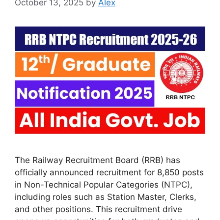
October 13, 2025
by
Alex
The Railway Recruitment Board (RRB) has
officially announced recruitment for 8,850 posts
in Non-Technical Popular Categories (NTPC),
including roles such as Station Master, Clerks,
and other positions. This recruitment drive