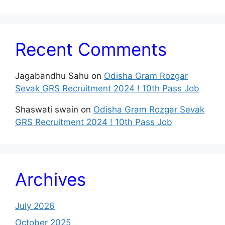
Recent Comments
Jagabandhu Sahu
on
Odisha Gram Rozgar
Sevak GRS Recruitment 2024 ! 10th Pass Job
Shaswati swain
on
Odisha Gram Rozgar Sevak
GRS Recruitment 2024 ! 10th Pass Job
Archives
July 2026
October 2025