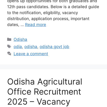
opens up opportunities for both graduates and
12th pass candidates. Below is a detailed guide
to the notification, eligibility, vacancy
distribution, application process, important
dates, …
Read more
Categories
Odisha
Tags
odia
,
odisha
,
odisha govt job
Leave a comment
Odisha Agricultural
Office Recruitment
2025 – Vacancy