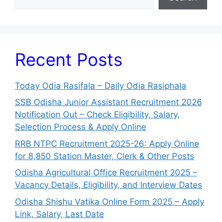
Recent Posts
Today Odia Rasifala – Daily Odia Rasiphala
SSB Odisha Junior Assistant Recruitment 2026
Notification Out – Check Eligibility, Salary,
Selection Process & Apply Online
RRB NTPC Recruitment 2025-26: Apply Online
for 8,850 Station Master, Clerk & Other Posts
Odisha Agricultural Office Recruitment 2025 –
Vacancy Details, Eligibility, and Interview Dates
Odisha Shishu Vatika Online Form 2025 – Apply
Link, Salary, Last Date