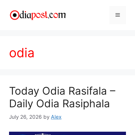
Skip
to
Menu
content
odia
Today Odia Rasifala –
Daily Odia Rasiphala
July 26, 2026
by
Alex