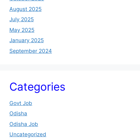
August 2025
July 2025
May 2025
January 2025
September 2024
Categories
Govt Job
Odisha
Odisha Job
Uncategorized