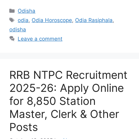
Categories
Odisha
Tags
odia
,
Odia Horoscope
,
Odia Rasiphala
,
odisha
Leave a comment
RRB NTPC Recruitment
2025-26: Apply Online
for 8,850 Station
Master, Clerk & Other
Posts