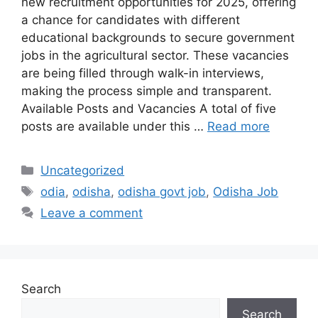
new recruitment opportunities for 2025, offering
a chance for candidates with different
educational backgrounds to secure government
jobs in the agricultural sector. These vacancies
are being filled through walk-in interviews,
making the process simple and transparent.
Available Posts and Vacancies A total of five
posts are available under this …
Read more
Categories
Uncategorized
Tags
odia
,
odisha
,
odisha govt job
,
Odisha Job
Leave a comment
Search
Search