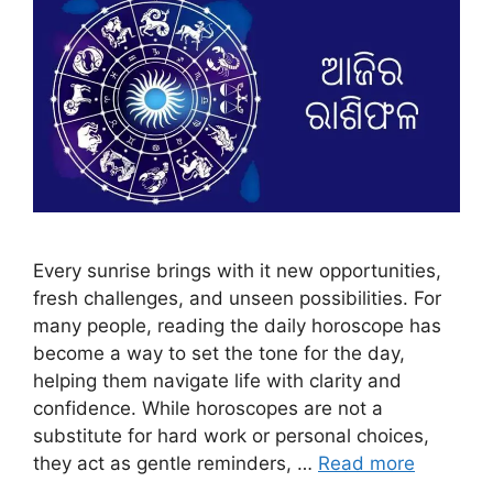
Every sunrise brings with it new opportunities,
fresh challenges, and unseen possibilities. For
many people, reading the daily horoscope has
become a way to set the tone for the day,
helping them navigate life with clarity and
confidence. While horoscopes are not a
substitute for hard work or personal choices,
they act as gentle reminders, …
Read more