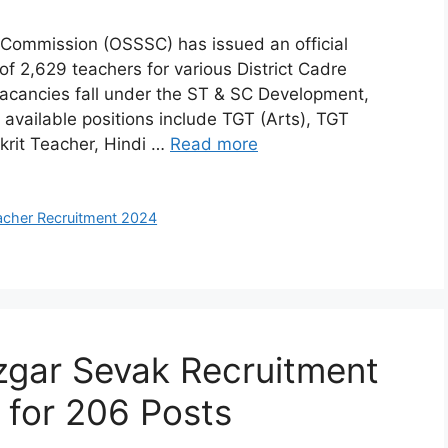
 Commission (OSSSC) has issued an official
f 2,629 teachers for various District Cadre
acancies fall under the ST & SC Development,
vailable positions include TGT (Arts), TGT
rit Teacher, Hindi …
Read more
cher Recruitment 2024
ar Sevak Recruitment
 for 206 Posts