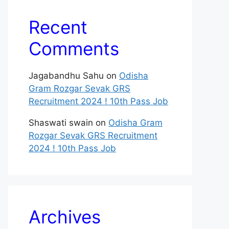
Recent
Comments
Jagabandhu Sahu
on
Odisha
Gram Rozgar Sevak GRS
Recruitment 2024 ! 10th Pass Job
Shaswati swain
on
Odisha Gram
Rozgar Sevak GRS Recruitment
2024 ! 10th Pass Job
Archives