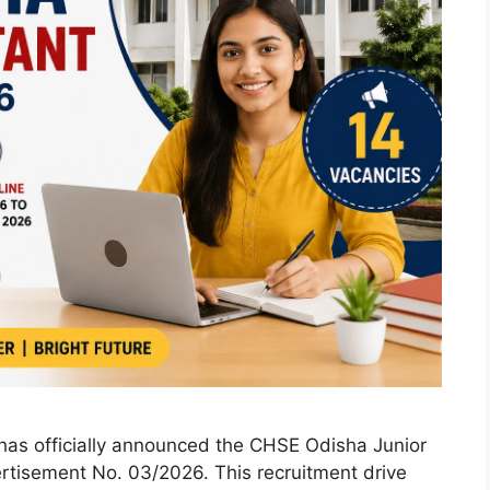
has officially announced the CHSE Odisha Junior
rtisement No. 03/2026. This recruitment drive