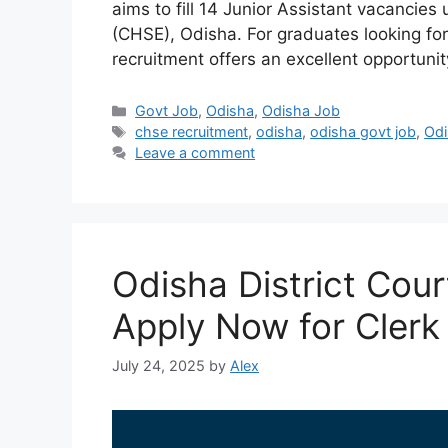
aims to fill 14 Junior Assistant vacancie
(CHSE), Odisha. For graduates looking for
recruitment offers an excellent opportuni
Categories
Govt Job
,
Odisha
,
Odisha Job
Tags
chse recruitment
,
odisha
,
odisha govt job
,
Odi
Leave a comment
Odisha District Cou
Apply Now for Clerk
July 24, 2025
by
Alex