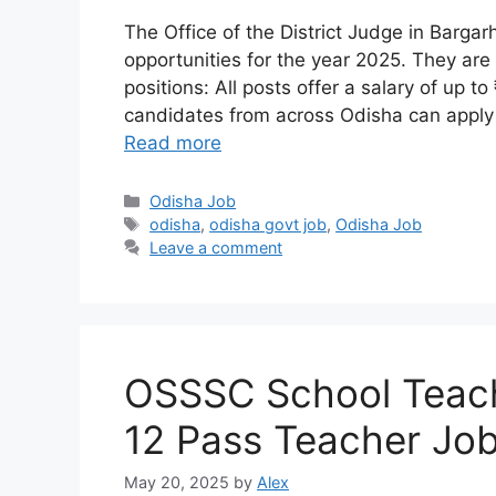
The Office of the District Judge in Barg
opportunities for the year 2025. They are i
positions: All posts offer a salary of up t
candidates from across Odisha can apply 
Read more
Categories
Odisha Job
Tags
odisha
,
odisha govt job
,
Odisha Job
Leave a comment
OSSSC School Teach
12 Pass Teacher Jo
May 20, 2025
by
Alex