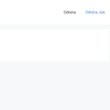
Odisha
Odisha Job