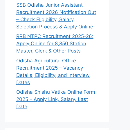
SSB Odisha Junior Assistant
Recruitment 2026 Notification Out
– Check Eligibility, Salary,
Selection Process & Apply Online
RRB NTPC Recruitment 2025-26:
Apply Online for 8,850 Station
Master, Clerk & Other Posts
Odisha Agricultural Office
Recruitment 2025 – Vacancy
Details, Eligibility, and Interview
Dates
Odisha Shishu Vatika Online Form
2025 – Apply Link, Salary, Last
Date