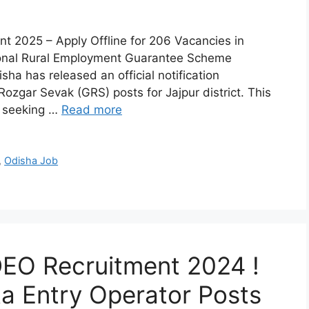
2025 – Apply Offline for 206 Vacancies in
ional Rural Employment Guarantee Scheme
 has released an official notification
zgar Sevak (GRS) posts for Jajpur district. This
s seeking …
Read more
,
Odisha Job
DEO Recruitment 2024 !
ta Entry Operator Posts