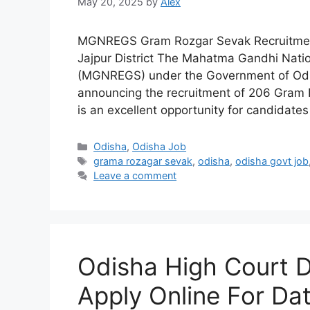
May 20, 2025
by
Alex
MGNREGS Gram Rozgar Sevak Recruitment 
Jajpur District The Mahatma Gandhi Nat
(MGNREGS) under the Government of Odisha
announcing the recruitment of 206 Gram Ro
is an excellent opportunity for candidate
Categories
Odisha
,
Odisha Job
Tags
grama rozagar sevak
,
odisha
,
odisha govt job
Leave a comment
Odisha High Court 
Apply Online For Da