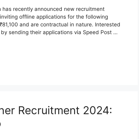
arh has recently announced new recruitment
nviting offline applications for the following
o ₹81,100 and are contractual in nature. Interested
by sending their applications via Speed Post …
er Recruitment 2024:
b