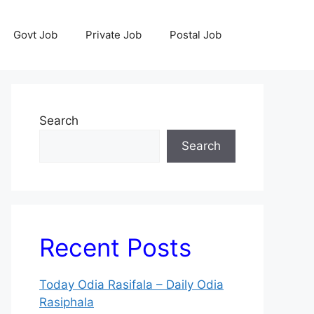
Govt Job
Private Job
Postal Job
Search
Search
Recent Posts
Today Odia Rasifala – Daily Odia
Rasiphala