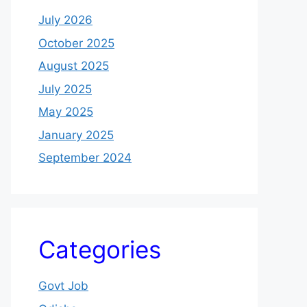
July 2026
October 2025
August 2025
July 2025
May 2025
January 2025
September 2024
Categories
Govt Job