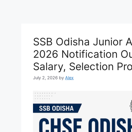
SSB Odisha Junior A
2026 Notification Out
Salary, Selection Pr
July 2, 2026
by
Alex