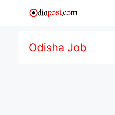
Skip
to
content
Odisha Job