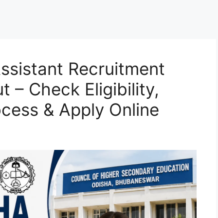
ssistant Recruitment
 – Check Eligibility,
ocess & Apply Online