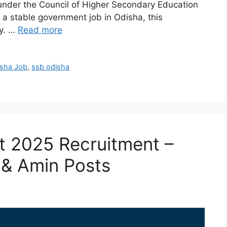
s under the Council of Higher Secondary Education
 a stable government job in Odisha, this
ty. …
Read more
sha Job
,
ssb odisha
rt 2025 Recruitment –
 & Amin Posts