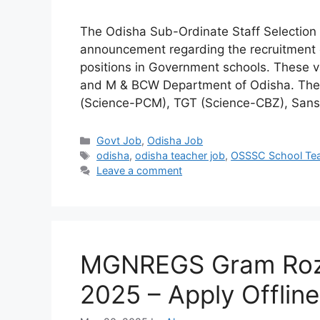
The Odisha Sub-Ordinate Staff Selection
announcement regarding the recruitment o
positions in Government schools. These v
and M & BCW Department of Odisha. The a
(Science-PCM), TGT (Science-CBZ), Sansk
Categories
Govt Job
,
Odisha Job
Tags
odisha
,
odisha teacher job
,
OSSSC School Tea
Leave a comment
MGNREGS Gram Rozg
2025 – Apply Offline