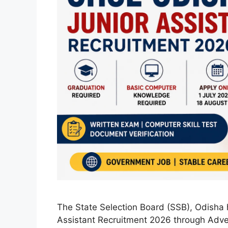
The State Selection Board (SSB), Odisha 
Assistant Recruitment 2026 through Adve