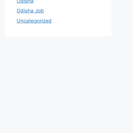
Odisha
Odisha Job
Uncategorized