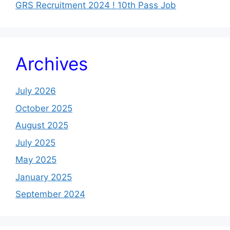
GRS Recruitment 2024 ! 10th Pass Job
Archives
July 2026
October 2025
August 2025
July 2025
May 2025
January 2025
September 2024