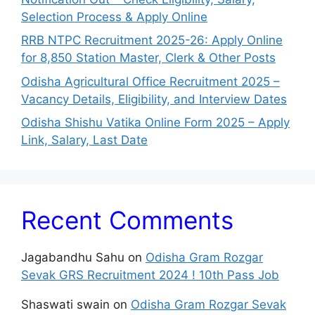
Selection Process & Apply Online
RRB NTPC Recruitment 2025-26: Apply Online
for 8,850 Station Master, Clerk & Other Posts
Odisha Agricultural Office Recruitment 2025 –
Vacancy Details, Eligibility, and Interview Dates
Odisha Shishu Vatika Online Form 2025 – Apply
Link, Salary, Last Date
Recent Comments
Jagabandhu Sahu
on
Odisha Gram Rozgar
Sevak GRS Recruitment 2024 ! 10th Pass Job
Shaswati swain
on
Odisha Gram Rozgar Sevak