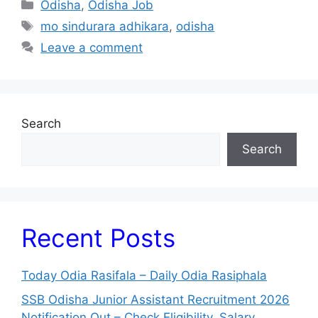
Categories
Odisha
,
Odisha Job
Tags
mo sindurara adhikara
,
odisha
Leave a comment
Search
Search
Recent Posts
Today Odia Rasifala – Daily Odia Rasiphala
SSB Odisha Junior Assistant Recruitment 2026
Notification Out – Check Eligibility, Salary,