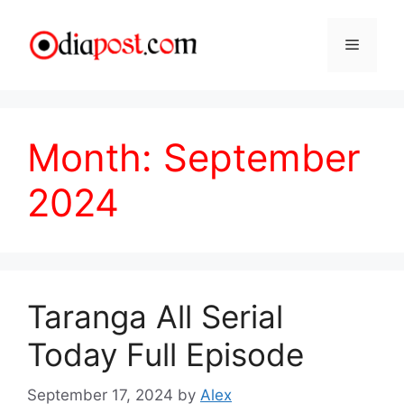
Skip
to
Menu
content
Month:
September
2024
Taranga All Serial
Today Full Episode
September 17, 2024
by
Alex