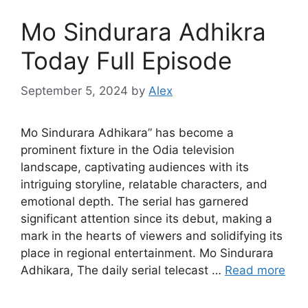
Mo Sindurara Adhikra
Today Full Episode
September 5, 2024
by
Alex
Mo Sindurara Adhikara” has become a
prominent fixture in the Odia television
landscape, captivating audiences with its
intriguing storyline, relatable characters, and
emotional depth. The serial has garnered
significant attention since its debut, making a
mark in the hearts of viewers and solidifying its
place in regional entertainment. Mo Sindurara
Adhikara, The daily serial telecast …
Read more