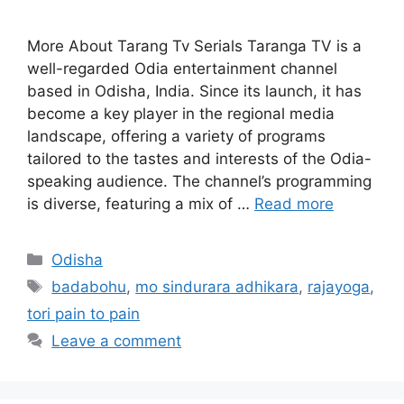
More About Tarang Tv Serials Taranga TV is a
well-regarded Odia entertainment channel
based in Odisha, India. Since its launch, it has
become a key player in the regional media
landscape, offering a variety of programs
tailored to the tastes and interests of the Odia-
speaking audience. The channel’s programming
is diverse, featuring a mix of …
Read more
Categories
Odisha
Tags
badabohu
,
mo sindurara adhikara
,
rajayoga
,
tori pain to pain
Leave a comment