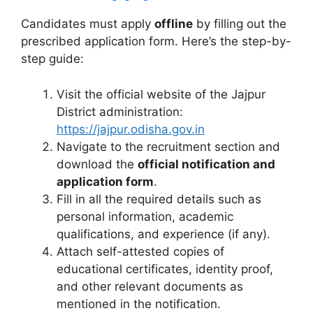
Candidates must apply
offline
by filling out the
prescribed application form. Here’s the step-by-
step guide:
Visit the official website of the Jajpur
District administration:
https://jajpur.odisha.gov.in
Navigate to the recruitment section and
download the
official notification and
application form
.
Fill in all the required details such as
personal information, academic
qualifications, and experience (if any).
Attach self-attested copies of
educational certificates, identity proof,
and other relevant documents as
mentioned in the notification.