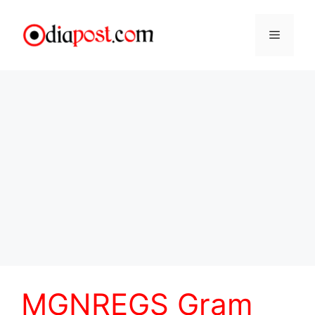
Skip
to
Menu
content
MGNREGS Gram