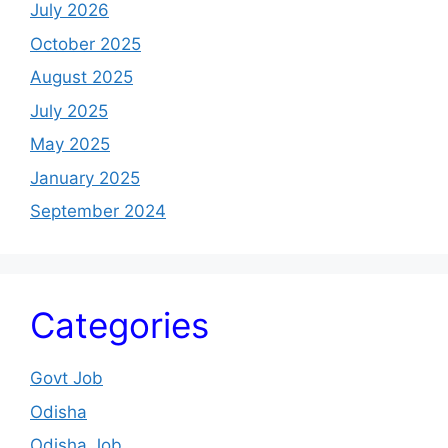
July 2026
October 2025
August 2025
July 2025
May 2025
January 2025
September 2024
Categories
Govt Job
Odisha
Odisha Job