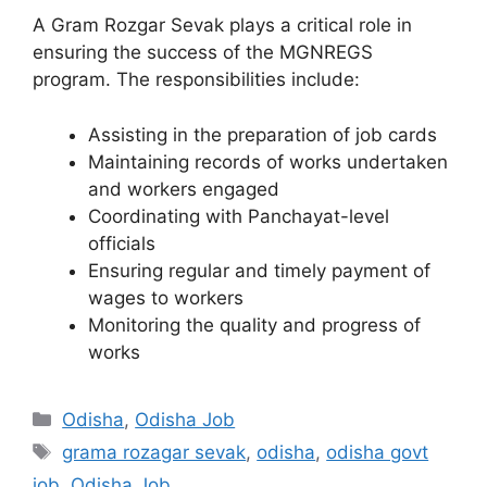
A Gram Rozgar Sevak plays a critical role in
ensuring the success of the MGNREGS
program. The responsibilities include:
Assisting in the preparation of job cards
Maintaining records of works undertaken
and workers engaged
Coordinating with Panchayat-level
officials
Ensuring regular and timely payment of
wages to workers
Monitoring the quality and progress of
works
Categories
Odisha
,
Odisha Job
Tags
grama rozagar sevak
,
odisha
,
odisha govt
job
,
Odisha Job