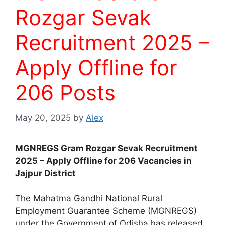
Rozgar Sevak
Recruitment 2025 –
Apply Offline for
206 Posts
May 20, 2025
by
Alex
MGNREGS Gram Rozgar Sevak Recruitment
2025 – Apply Offline for 206 Vacancies in
Jajpur District
The Mahatma Gandhi National Rural
Employment Guarantee Scheme (MGNREGS)
under the Government of Odisha has released