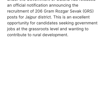
an official notification announcing the
recruitment of 206 Gram Rozgar Sevak (GRS)
posts for Jajpur district. This is an excellent
opportunity for candidates seeking government
jobs at the grassroots level and wanting to
contribute to rural development.