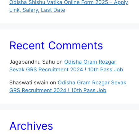
Odisha Shishu Vatika Online Form 2025 – Apply
Link, Salary, Last Date
Recent Comments
Jagabandhu Sahu
on
Odisha Gram Rozgar
Sevak GRS Recruitment 2024 ! 10th Pass Job
Shaswati swain
on
Odisha Gram Rozgar Sevak
GRS Recruitment 2024 ! 10th Pass Job
Archives