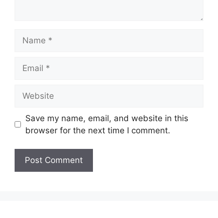
Name
Email
Website
Save my name, email, and website in this
browser for the next time I comment.