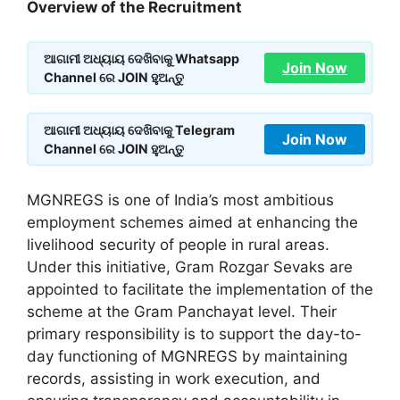
Overview of the Recruitment
ଆଗାମୀ ଅଧ୍ୟାୟ ଦେଖିବାକୁ Whatsapp
Join Now
Channel ରେ JOIN ହୁଅନ୍ତୁ
ଆଗାମୀ ଅଧ୍ୟାୟ ଦେଖିବାକୁ Telegram
Join Now
Channel ରେ JOIN ହୁଅନ୍ତୁ
MGNREGS is one of India’s most ambitious
employment schemes aimed at enhancing the
livelihood security of people in rural areas.
Under this initiative, Gram Rozgar Sevaks are
appointed to facilitate the implementation of the
scheme at the Gram Panchayat level. Their
primary responsibility is to support the day-to-
day functioning of MGNREGS by maintaining
records, assisting in work execution, and