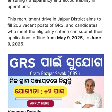
ensuring transparency and accountability in
operations.
This recruitment drive in Jajpur District aims to
fill 206 vacant posts of GRS, and candidates
who meet the eligibility criteria can submit their
applications offline from
May 9, 2025
, to
June
9, 2025
.
Vacancy Details