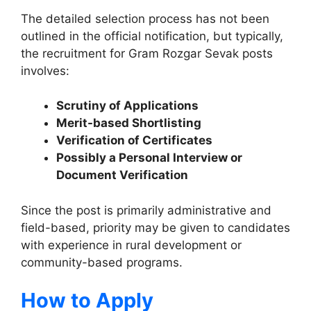
The detailed selection process has not been
outlined in the official notification, but typically,
the recruitment for Gram Rozgar Sevak posts
involves:
Scrutiny of Applications
Merit-based Shortlisting
Verification of Certificates
Possibly a Personal Interview or
Document Verification
Since the post is primarily administrative and
field-based, priority may be given to candidates
with experience in rural development or
community-based programs.
How to Apply