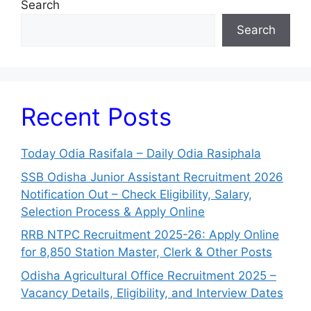
Search
Search
Recent Posts
Today Odia Rasifala – Daily Odia Rasiphala
SSB Odisha Junior Assistant Recruitment 2026
Notification Out – Check Eligibility, Salary,
Selection Process & Apply Online
RRB NTPC Recruitment 2025-26: Apply Online
for 8,850 Station Master, Clerk & Other Posts
Odisha Agricultural Office Recruitment 2025 –
Vacancy Details, Eligibility, and Interview Dates