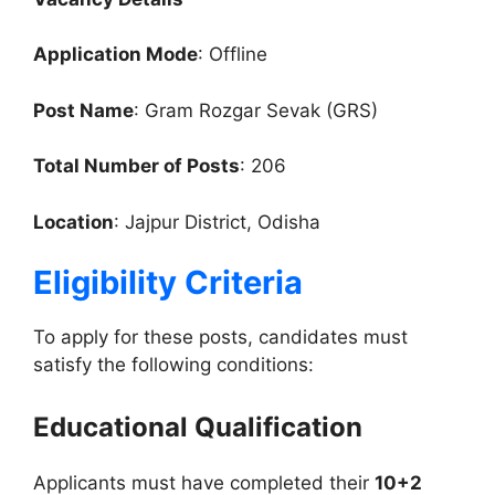
Application Mode
: Offline
Post Name
: Gram Rozgar Sevak (GRS)
Total Number of Posts
: 206
Location
: Jajpur District, Odisha
Eligibility Criteria
To apply for these posts, candidates must
satisfy the following conditions:
Educational Qualification
Applicants must have completed their
10+2