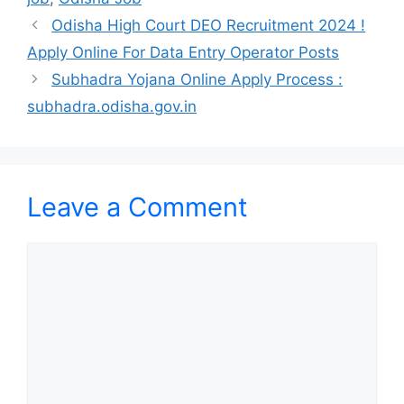
Odisha High Court DEO Recruitment 2024 !
Apply Online For Data Entry Operator Posts
Subhadra Yojana Online Apply Process :
subhadra.odisha.gov.in
Leave a Comment
Comment