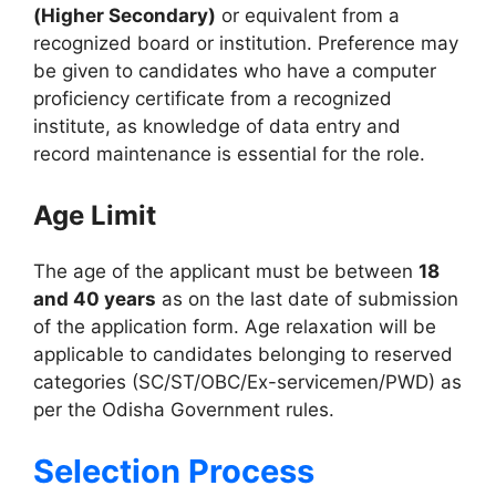
(Higher Secondary)
or equivalent from a
recognized board or institution. Preference may
be given to candidates who have a computer
proficiency certificate from a recognized
institute, as knowledge of data entry and
record maintenance is essential for the role.
Age Limit
The age of the applicant must be between
18
and 40 years
as on the last date of submission
of the application form. Age relaxation will be
applicable to candidates belonging to reserved
categories (SC/ST/OBC/Ex-servicemen/PWD) as
per the Odisha Government rules.
Selection Process