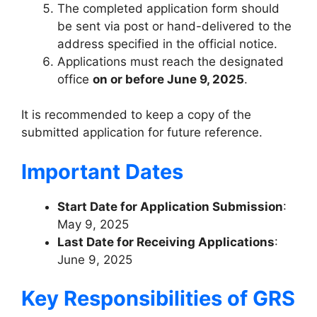
The completed application form should
be sent via post or hand-delivered to the
address specified in the official notice.
Applications must reach the designated
office
on or before June 9, 2025
.
It is recommended to keep a copy of the
submitted application for future reference.
Important Dates
Start Date for Application Submission
:
May 9, 2025
Last Date for Receiving Applications
:
June 9, 2025
Key Responsibilities of GRS