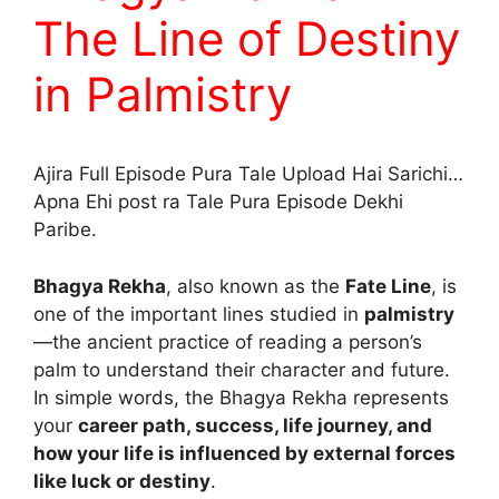
The Line of Destiny
in Palmistry
Ajira Full Episode Pura Tale Upload Hai Sarichi…
Apna Ehi post ra Tale Pura Episode Dekhi
Paribe.
Bhagya Rekha
, also known as the
Fate Line
, is
one of the important lines studied in
palmistry
—the ancient practice of reading a person’s
palm to understand their character and future.
In simple words, the Bhagya Rekha represents
your
career path, success, life journey, and
how your life is influenced by external forces
like luck or destiny
.