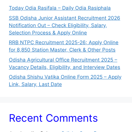
Today Odia Rasifala – Daily Odia Rasiphala
SSB Odisha Junior Assistant Recruitment 2026
Notification Out – Check Eligibility, Salary,
Selection Process & Apply Online
RRB NTPC Recruitment 2025-26: Apply Online
for 8,850 Station Master, Clerk & Other Posts
Odisha Agricultural Office Recruitment 2025 –
Vacancy Details, Eligibility, and Interview Dates
Odisha Shishu Vatika Online Form 2025 – Apply
Link, Salary, Last Date
Recent Comments