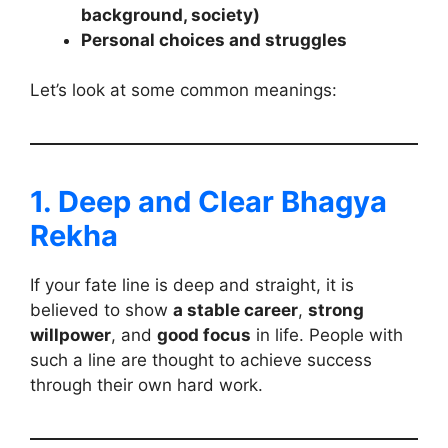
background, society)
Personal choices and struggles
Let’s look at some common meanings:
1. Deep and Clear Bhagya
Rekha
If your fate line is deep and straight, it is
believed to show
a stable career
,
strong
willpower
, and
good focus
in life. People with
such a line are thought to achieve success
through their own hard work.