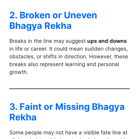
2. Broken or Uneven
Bhagya Rekha
Breaks in the line may suggest
ups and downs
in life or career. It could mean sudden changes,
obstacles, or shifts in direction. However, these
breaks also represent learning and personal
growth.
3. Faint or Missing Bhagya
Rekha
Some people may not have a visible fate line at