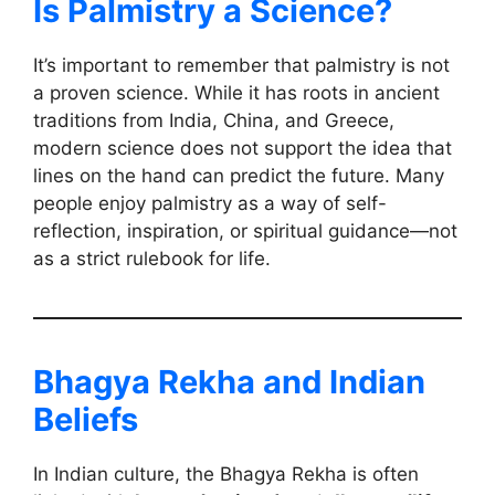
Is Palmistry a Science?
It’s important to remember that palmistry is not
a proven science. While it has roots in ancient
traditions from India, China, and Greece,
modern science does not support the idea that
lines on the hand can predict the future. Many
people enjoy palmistry as a way of self-
reflection, inspiration, or spiritual guidance—not
as a strict rulebook for life.
Bhagya Rekha and Indian
Beliefs
In Indian culture, the Bhagya Rekha is often