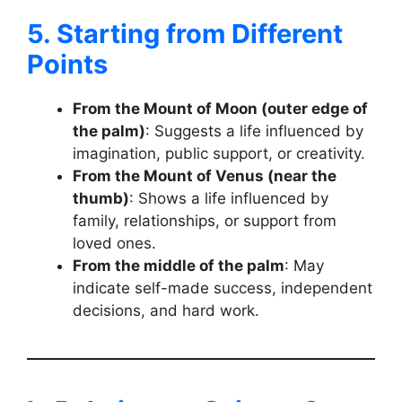
5. Starting from Different
Points
From the Mount of Moon (outer edge of
the palm)
: Suggests a life influenced by
imagination, public support, or creativity.
From the Mount of Venus (near the
thumb)
: Shows a life influenced by
family, relationships, or support from
loved ones.
From the middle of the palm
: May
indicate self-made success, independent
decisions, and hard work.