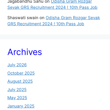
Jagabandhu Sahu
on
Odisha Gram Rozgar
Sevak GRS Recruitment 2024 ! 10th Pass Job
Shaswati swain
on
Odisha Gram Rozgar Sevak
GRS Recruitment 2024 ! 10th Pass Job
Archives
July 2026
October 2025
August 2025
July 2025
May 2025
January 2025