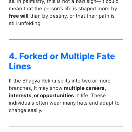
all. In palmistry, this is not a bad sign—it could
mean that the person’s life is shaped more by
free will
than by destiny, or that their path is
still unfolding.
4. Forked or Multiple Fate
Lines
If the Bhagya Rekha splits into two or more
branches, it may show
multiple careers,
interests, or opportunities
in life. These
individuals often wear many hats and adapt to
change easily.