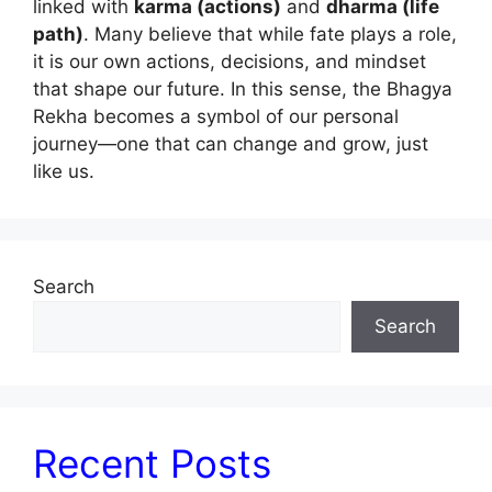
linked with
karma (actions)
and
dharma (life
path)
. Many believe that while fate plays a role,
it is our own actions, decisions, and mindset
that shape our future. In this sense, the Bhagya
Rekha becomes a symbol of our personal
journey—one that can change and grow, just
like us.
Search
Search
Recent Posts