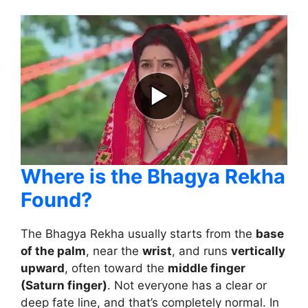
Where is the Bhagya Rekha
Found?
The Bhagya Rekha usually starts from the
base
of the palm
, near the
wrist
, and runs
vertically
upward
, often toward the
middle finger
(Saturn finger)
. Not everyone has a clear or
deep fate line, and that’s completely normal. In