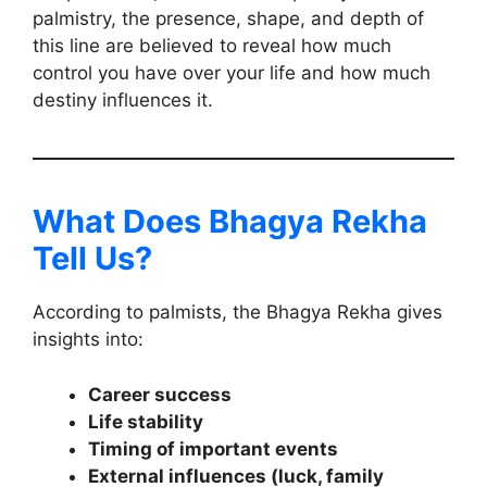
palmistry, the presence, shape, and depth of
this line are believed to reveal how much
control you have over your life and how much
destiny influences it.
What Does Bhagya Rekha
Tell Us?
According to palmists, the Bhagya Rekha gives
insights into:
Career success
Life stability
Timing of important events
External influences (luck, family