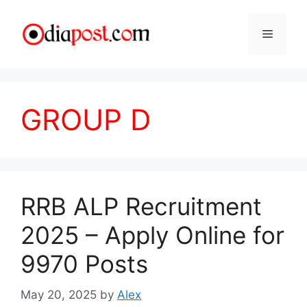
Skip
to
Menu
content
GROUP D
RRB ALP Recruitment
2025 – Apply Online for
9970 Posts
May 20, 2025
by
Alex