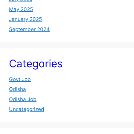
May 2025
January 2025
September 2024
Categories
Govt Job
Odisha
Odisha Job
Uncategorized