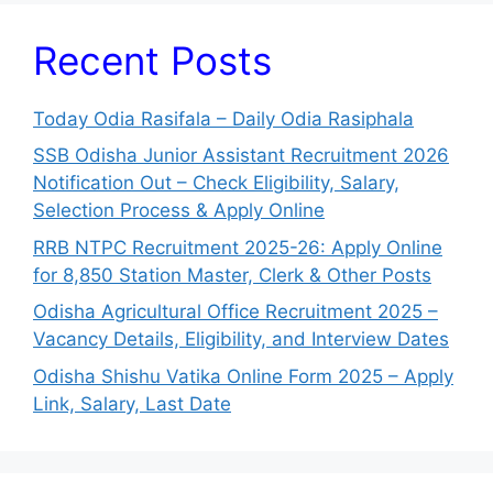
Recent Posts
Today Odia Rasifala – Daily Odia Rasiphala
SSB Odisha Junior Assistant Recruitment 2026
Notification Out – Check Eligibility, Salary,
Selection Process & Apply Online
RRB NTPC Recruitment 2025-26: Apply Online
for 8,850 Station Master, Clerk & Other Posts
Odisha Agricultural Office Recruitment 2025 –
Vacancy Details, Eligibility, and Interview Dates
Odisha Shishu Vatika Online Form 2025 – Apply
Link, Salary, Last Date