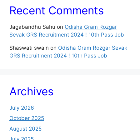
Recent Comments
Jagabandhu Sahu
on
Odisha Gram Rozgar
Sevak GRS Recruitment 2024 ! 10th Pass Job
Shaswati swain
on
Odisha Gram Rozgar Sevak
GRS Recruitment 2024 ! 10th Pass Job
Archives
July 2026
October 2025
August 2025
July 2025