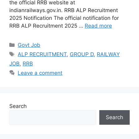
the official RRB website at
indianrailways.gov.in. RRB ALP Recruitment
2025 Notification The official notification for
RRB ALP Recruitment 2025 …
Read more
Categories
Govt Job
Tags
ALP RECRUITMENT
,
GROUP D
,
RAILWAY
JOB
,
RRB
Leave a comment
Search
Search