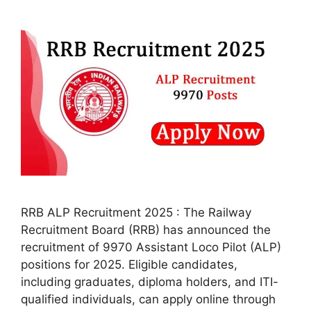
RRB ALP Recruitment 2025 : The Railway
Recruitment Board (RRB) has announced the
recruitment of 9970 Assistant Loco Pilot (ALP)
positions for 2025. Eligible candidates,
including graduates, diploma holders, and ITI-
qualified individuals, can apply online through