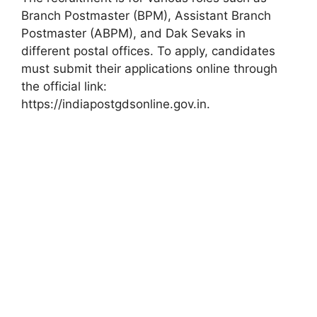
Branch Postmaster (BPM), Assistant Branch
Postmaster (ABPM), and Dak Sevaks in
different postal offices. To apply, candidates
must submit their applications online through
the official link:
https://indiapostgdsonline.gov.in.