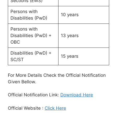
Sections (EWS)
Persons with
10 years
Disabilities (PwD)
Persons with
Disabilities (PwD) +
13 years
OBC
Disabilities (PwD) +
15 years
SC/ST
For More Details Check the Official Notification
Given Bellow.
Official Notification Link:
Download Here
Official Website :
Click Here