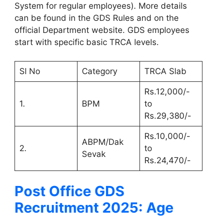
System for regular employees). More details
can be found in the GDS Rules and on the
official Department website. GDS employees
start with specific basic TRCA levels.
Sl No
Category
TRCA Slab
Rs.12,000/-
1.
BPM
to
Rs.29,380/-
Rs.10,000/-
ABPM/Dak
2.
to
Sevak
Rs.24,470/-
Post Office GDS
Recruitment 2025: Age