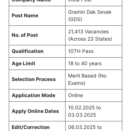
Gramin Dak Sevak
Post Name
(GDS)
21,413 Vacancies
No. of Post
(Across 23 States)
Qualification
10TH Pass
Age Limit
18 to 40 years
Merit Based (No
Selection Process
Exams)
Application Mode
Online
10.02.2025 to
Apply Online Dates
03.03.2025
Edit/Correction
06.03.2025 to