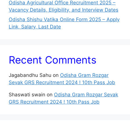
Odisha Agricultural Office Recruitment 2025 –
Vacancy Details, Eligibility, and Interview Dates
Odisha Shishu Vatika Online Form 2025 – Apply
Link, Salary, Last Date
Recent Comments
Jagabandhu Sahu
on
Odisha Gram Rozgar
Sevak GRS Recruitment 2024 ! 10th Pass Job
Shaswati swain
on
Odisha Gram Rozgar Sevak
GRS Recruitment 2024 ! 10th Pass Job