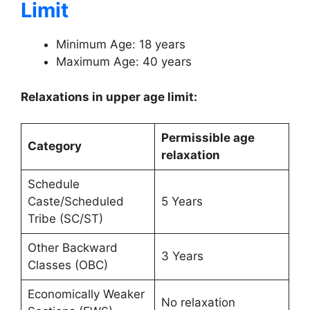
Limit
Minimum Age: 18 years
Maximum Age: 40 years
Relaxations in upper age limit:
Permissible age
Category
relaxation
Schedule
Caste/Scheduled
5 Years
Tribe (SC/ST)
Other Backward
3 Years
Classes (OBC)
Economically Weaker
No relaxation