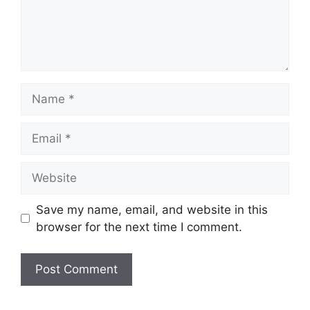
Name
Email
Website
Save my name, email, and website in this
browser for the next time I comment.