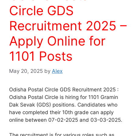
Circle GDS
Recruitment 2025 –
Apply Online for
1101 Posts
May 20, 2025
by
Alex
Odisha Postal Circle GDS Recruitment 2025 :
Odisha Postal Circle is hiring for 1101 Gramin
Dak Sevak (GDS) positions. Candidates who
have completed their 10th grade can apply
online between 07-02-2025 and 03-03-2025.
The recruitment is for various roles such as