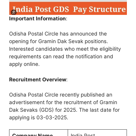
Important Information
:
Odisha Postal Circle has announced the
opening for Gramin Dak Sevak positions.
Interested candidates who meet the eligibility
requirements can read the notification and
apply online.
Recruitment Overview
:
Odisha Postal Circle recently published an
advertisement for the recruitment of Gramin
Dak Sevaks (GDS) for 2025. The last date for
applying is 03-03-2025.
Company Name
India Post