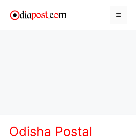
Skip
to
Menu
content
Odisha Postal