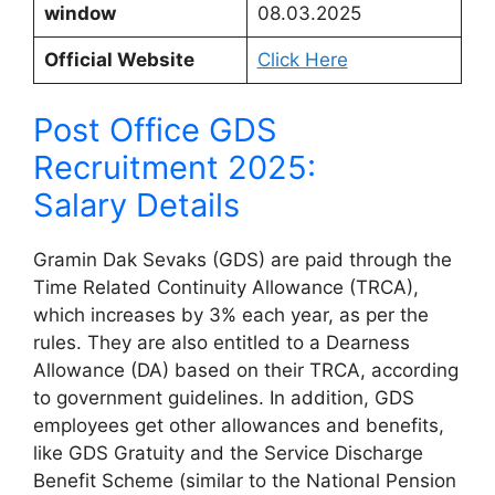
window
08.03.2025
Official Website
Click Here
Post Office GDS
Recruitment 2025:
Salary Details
Gramin Dak Sevaks (GDS) are paid through the
Time Related Continuity Allowance (TRCA),
which increases by 3% each year, as per the
rules. They are also entitled to a Dearness
Allowance (DA) based on their TRCA, according
to government guidelines. In addition, GDS
employees get other allowances and benefits,
like GDS Gratuity and the Service Discharge
Benefit Scheme (similar to the National Pension