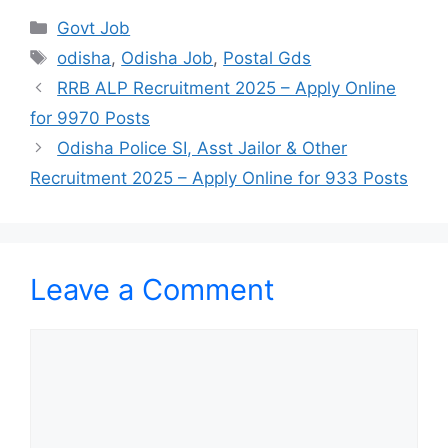
Categories
Govt Job
Tags
odisha
,
Odisha Job
,
Postal Gds
RRB ALP Recruitment 2025 – Apply Online
for 9970 Posts
Odisha Police SI, Asst Jailor & Other
Recruitment 2025 – Apply Online for 933 Posts
Leave a Comment
Comment