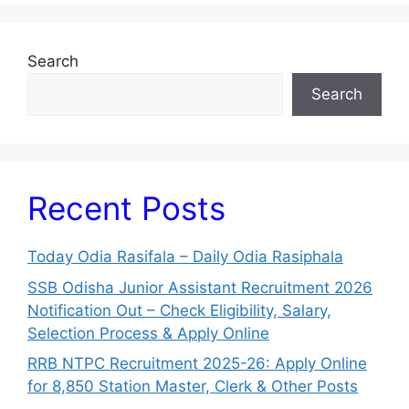
Search
Search
Recent Posts
Today Odia Rasifala – Daily Odia Rasiphala
SSB Odisha Junior Assistant Recruitment 2026
Notification Out – Check Eligibility, Salary,
Selection Process & Apply Online
RRB NTPC Recruitment 2025-26: Apply Online
for 8,850 Station Master, Clerk & Other Posts