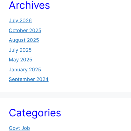
Archives
July 2026
October 2025
August 2025
July 2025
May 2025
January 2025
September 2024
Categories
Govt Job