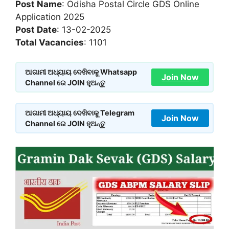
Post Name
: Odisha Postal Circle GDS Online
Application 2025
Post Date
: 13-02-2025
Total Vacancies
: 1101
ଆଗାମୀ ଅଧ୍ୟାୟ ଦେଖିବାକୁ Whatsapp
Join Now
Channel ରେ JOIN ହୁଅନ୍ତୁ
ଆଗାମୀ ଅଧ୍ୟାୟ ଦେଖିବାକୁ Telegram
Join Now
Channel ରେ JOIN ହୁଅନ୍ତୁ