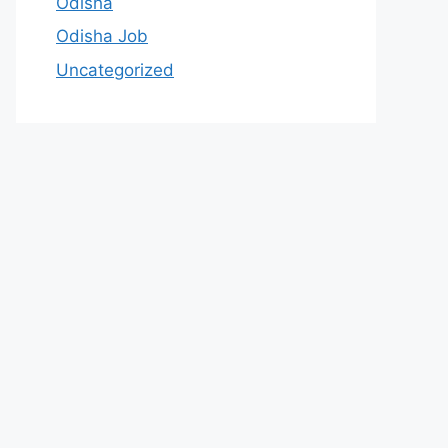
Odisha
Odisha Job
Uncategorized