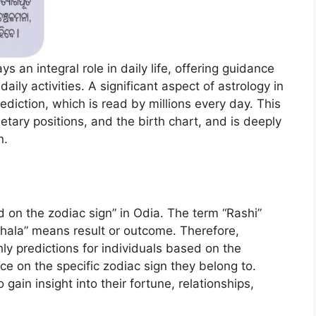
ys an integral role in daily life, offering guidance
aily activities. A significant aspect of astrology in
ediction, which is read by millions every day. This
tary positions, and the birth chart, and is deeply
n.
d on the zodiac sign” in Odia. The term “Rashi”
“Phala” means result or outcome. Therefore,
ly predictions for individuals based on the
ce on the specific zodiac sign they belong to.
gain insight into their fortune, relationships,