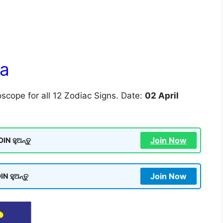
la
scope for all 12 Zodiac Signs. Date:
02 April
Join Now
N ହୁଅନ୍ତୁ
Join Now
N ହୁଅନ୍ତୁ