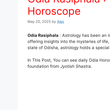
Horoscope
May 20, 2025
by
Alex
Odia Rasiphala
: Astrology has been an in
offering insights into the mysteries of life
state of Odisha, astrology holds a special 
In This Post, You can see daily Odia Horo
foundation from
Jyotish Shastra
.