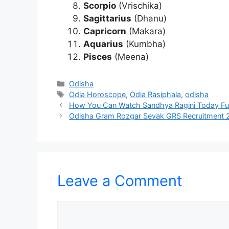
Scorpio
(Vrischika)
Sagittarius
(Dhanu)
Capricorn
(Makara)
Aquarius
(Kumbha)
Pisces
(Meena)
Categories
Odisha
Tags
Odia Horoscope
,
Odia Rasiphala
,
odisha
How You Can Watch Sandhya Ragini Today Ful
Odisha Gram Rozgar Sevak GRS Recruitment 2
Leave a Comment
Comment