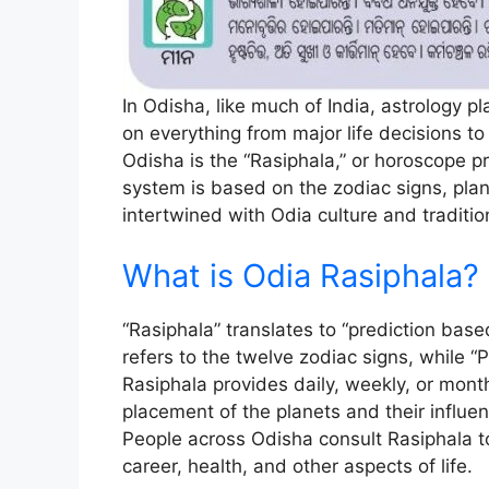
In Odisha, like much of India, astrology pla
on everything from major life decisions to d
Odisha is the “Rasiphala,” or horoscope pr
system is based on the zodiac signs, plane
intertwined with Odia culture and traditio
What is Odia Rasiphala?
“Rasiphala” translates to “prediction base
refers to the twelve zodiac signs, while 
Rasiphala provides daily, weekly, or month
placement of the planets and their influen
People across Odisha consult Rasiphala to 
career, health, and other aspects of life.