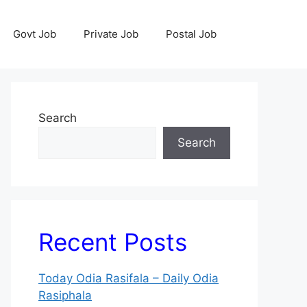
Govt Job
Private Job
Postal Job
Search
Search
Recent Posts
Today Odia Rasifala – Daily Odia
Rasiphala