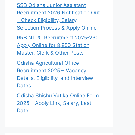
SSB Odisha Junior Assistant
Recruitment 2026 Notification Out
– Check Eligibility, Salary,
Selection Process & Apply Online
RRB NTPC Recruitment 2025-26:
Apply Online for 8,850 Station
Master, Clerk & Other Posts
Odisha Agricultural Office
Recruitment 2025 – Vacancy
Details, Eligibility, and Interview
Dates
Odisha Shishu Vatika Online Form
2025 – Apply Link, Salary, Last
Date