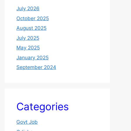
July 2026
October 2025
August 2025
July 2025
May 2025
January 2025
September 2024
Categories
Govt Job