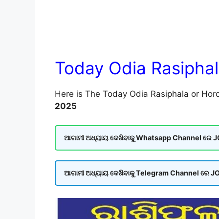
Today Odia Rasipha
Here is The Today Odia Rasiphala or Horo
2025
ଆଗାମୀ ଅଧ୍ୟାୟ ଦେଖିବାକୁ Whatsapp Channel ରେ JOI
ଆଗାମୀ ଅଧ୍ୟାୟ ଦେଖିବାକୁ Telegram Channel ରେ JOI