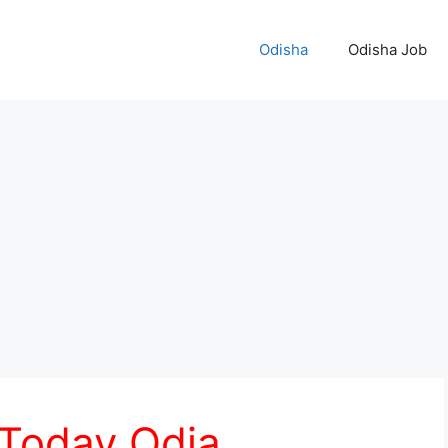
Odisha
Odisha Job
 Today Odia