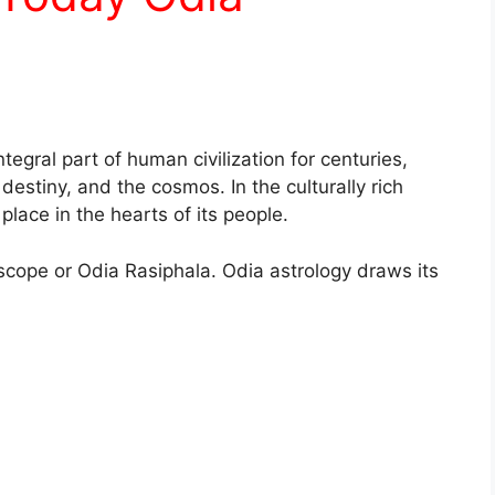
tegral part of human civilization for centuries,
, destiny, and the cosmos. In the culturally rich
place in the hearts of its people.
scope or Odia Rasiphala. Odia astrology draws its