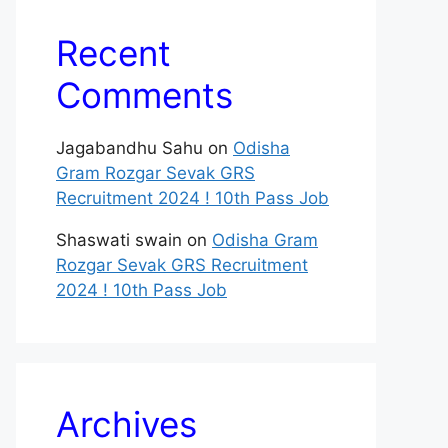
Recent
Comments
Jagabandhu Sahu
on
Odisha
Gram Rozgar Sevak GRS
Recruitment 2024 ! 10th Pass Job
Shaswati swain
on
Odisha Gram
Rozgar Sevak GRS Recruitment
2024 ! 10th Pass Job
Archives