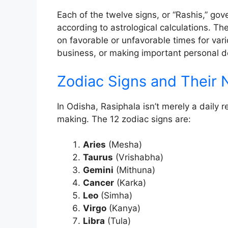
Each of the twelve signs, or “Rashis,” gove
according to astrological calculations. Th
on favorable or unfavorable times for vario
business, or making important personal d
Zodiac Signs and Their
In Odisha, Rasiphala isn’t merely a daily r
making. The 12 zodiac signs are:
Aries
(Mesha)
Taurus
(Vrishabha)
Gemini
(Mithuna)
Cancer
(Karka)
Leo
(Simha)
Virgo
(Kanya)
Libra
(Tula)