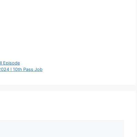
l Episode
024 ! 10th Pass Job