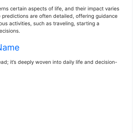
rns certain aspects of life, and their impact varies
e predictions are often detailed, offering guidance
us activities, such as traveling, starting a
ecisions.
 Name
ead; it’s deeply woven into daily life and decision-